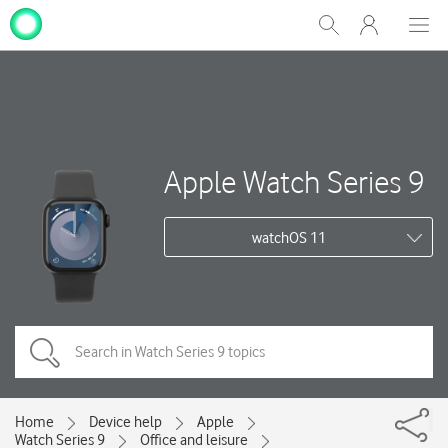
My
Show
Men
Clos
One
Search
dial
NZ
Apple Watch Series 9
watchOS 11
Home
Device help
Apple
Watch Series 9
Office and leisure