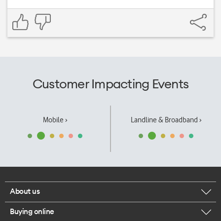
Customer Impacting Events
Mobile ›
Landline & Broadband ›
About us
Buying online
Corporate responsibility