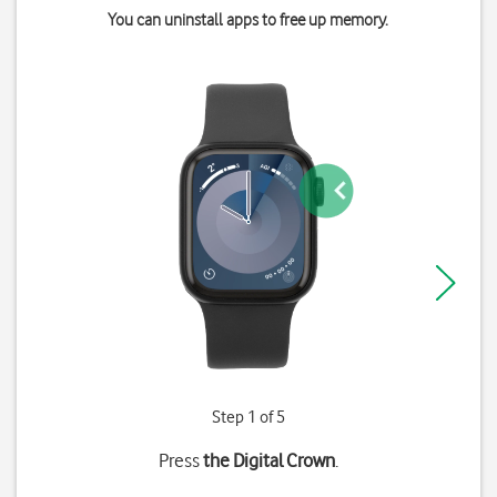
You can uninstall apps to free up memory.
Step 1 of 5
Press
the Digital Crown
.