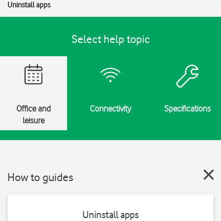
Uninstall apps
Select help topic
Office and
Connectivity
Specifications
leisure
How to guides
Uninstall apps