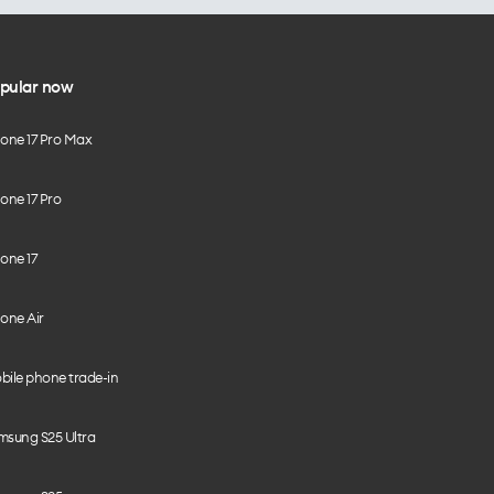
pular now
hone 17 Pro Max
one 17 Pro
one 17
one Air
bile phone trade-in
msung S25 Ultra