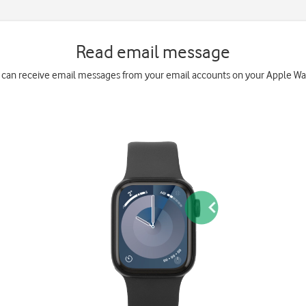
Read email message
 can receive email messages from your email accounts on your Apple Wa