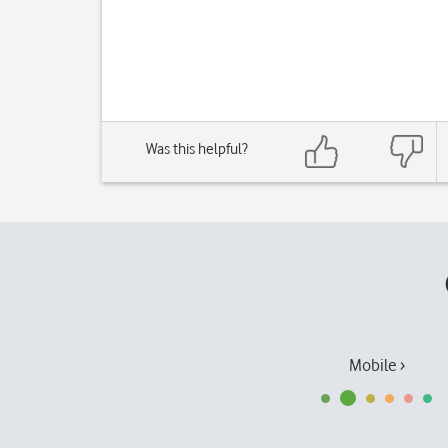
Was this helpful?
Mobile ›