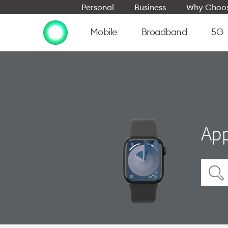
Personal
Business
Why Choos
Mobile
Broadband
5G
App