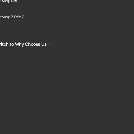
msung S25
msung Z Fold 7
itch to Why Choose Us