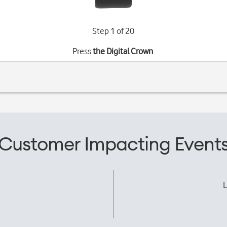
Step 1 of 20
Press
the Digital Crown
.
Customer Impacting Event
L