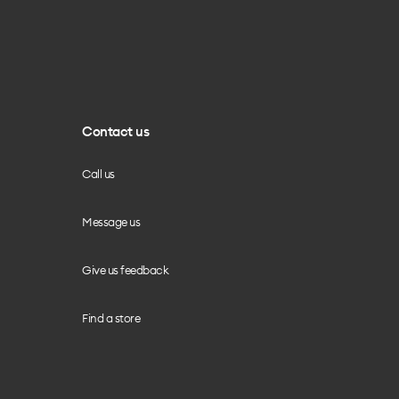
Contact us
Call us
Message us
Give us feedback
Find a store