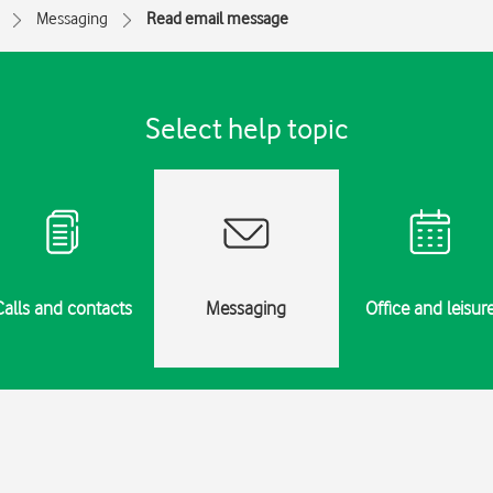
Messaging
Read email message
Select help topic
Calls and contacts
Messaging
Office and leisur