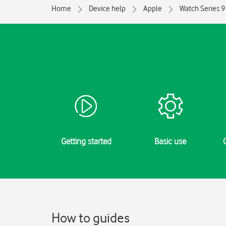
Home
Device help
Apple
Watch Series 9
Getting started
Basic use
How to guides