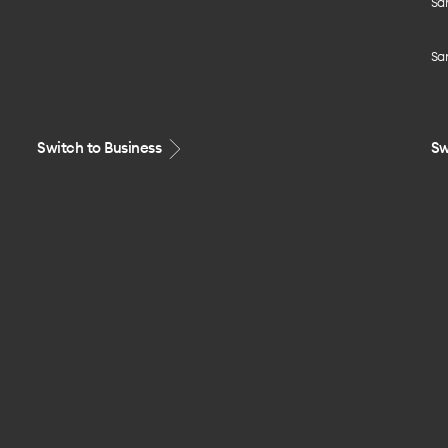
Sa
Sa
Switch to Business
Sw