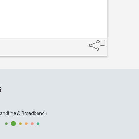
s
andline & Broadband ›