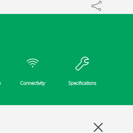
e
Connectivity
Specifications