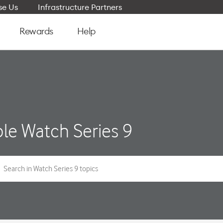
e Us
Infrastructure Partners
Rewards
Help
le Watch Series 9