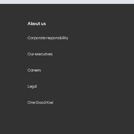
About us
Corporate responsibility
Our executives
Careers
Legal
One Good Kiwi