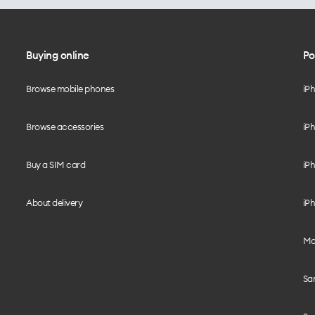
Buying online
Po
Browse mobile phones
iP
Browse accessories
iPh
Buy a SIM card
iPh
About delivery
iPh
Mo
Sa