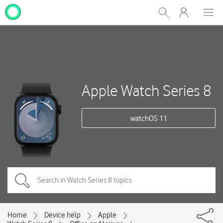
My
Show
Men
Clos
One
Search
dial
NZ
Apple Watch Series 8
watchOS 11
Home
Device help
Apple