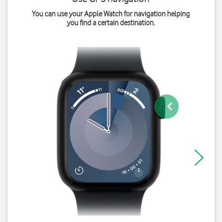
You can use your Apple Watch for navigation helping
you find a certain destination.