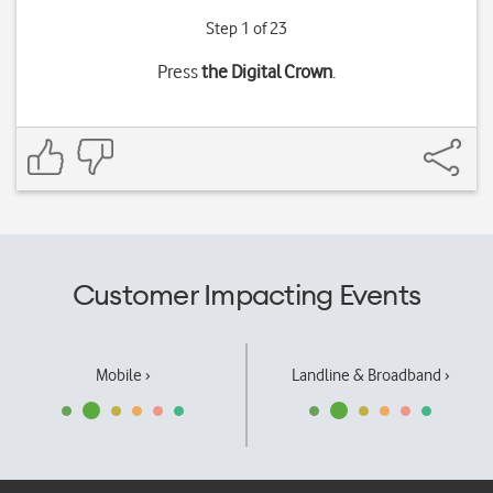
Step 1 of 23
Press
the Digital Crown
.
Customer Impacting Events
Mobile ›
Landline & Broadband ›