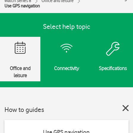
Watch Series 8
Office and leisure
Use GPS navigation
Select help topic
Office and
Connectivity
Specifications
leisure
How to guides
Use GPS navigation