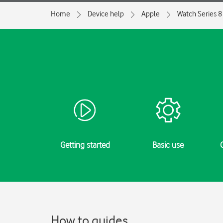
Home
Device help
Apple
Watch Series 8
Getting started
Basic use
How to guides