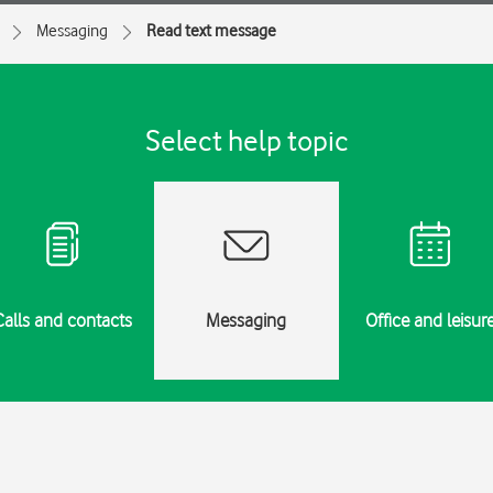
Messaging
Read text message
Select help topic
Calls and contacts
Messaging
Office and leisur