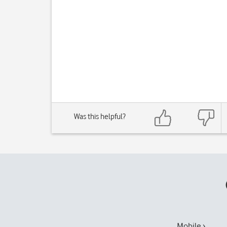
Was this helpful?
Mobile ›