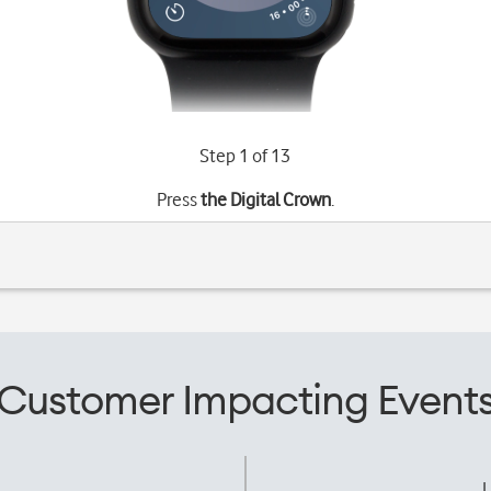
Step 1 of 13
Press
the Digital Crown
.
Customer Impacting Event
L