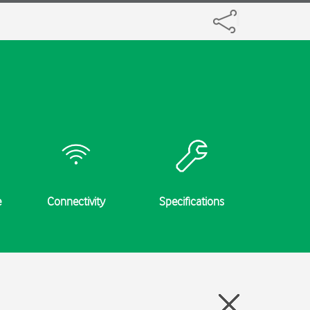
e
Connectivity
Specifications