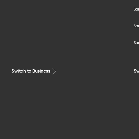
Sa
Sa
Sa
Switch to Business
Sw