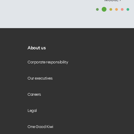
About us
Corporate responsibility
Our executives
Careers
Legal
One Good Kiwi