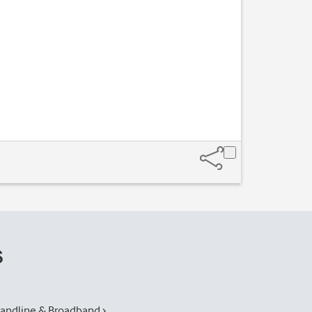
s
andline & Broadband ›