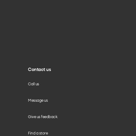
Contact us
Call us
Message us
Give us feedback
Find a store