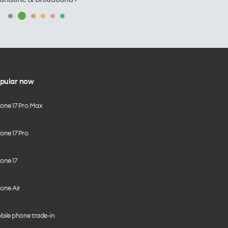
pular now
hone 17 Pro Max
one 17 Pro
one 17
one Air
bile phone trade-in