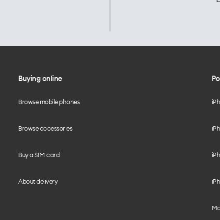
Buying online
Po
Browse mobile phones
iP
Browse accessories
iPh
Buy a SIM card
iPh
About delivery
iPh
Mo