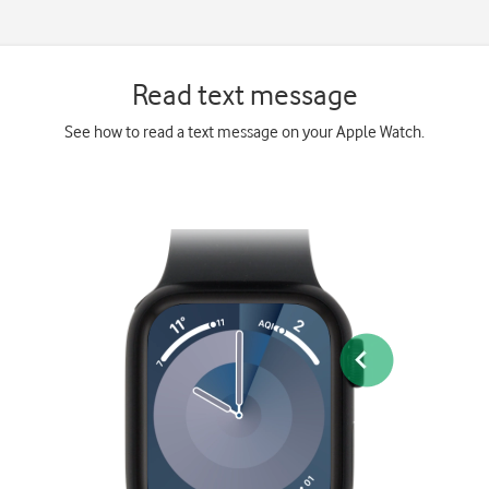
Read text message
See how to read a text message on your Apple Watch.