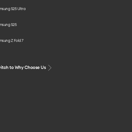
msung S25 Ultra
msung S25
msung Z Fold 7
itch to Why Choose Us