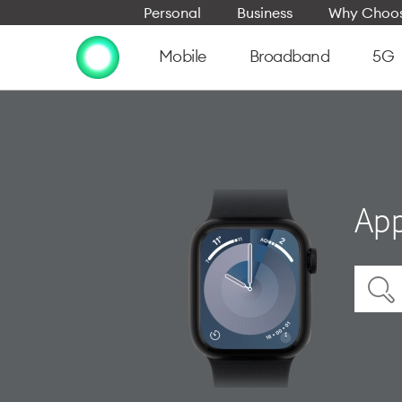
Personal
Business
Why Choos
Mobile
Broadband
5G
App