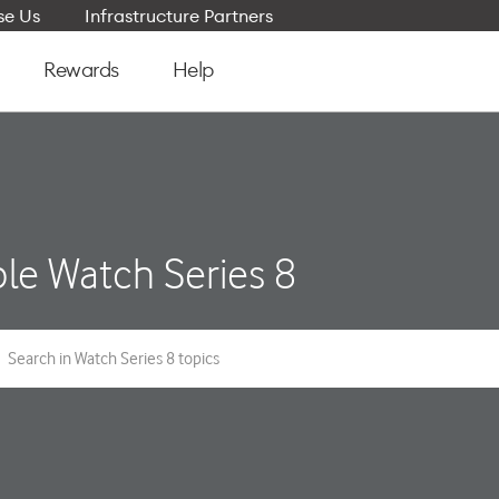
e Us
Infrastructure Partners
Rewards
Help
le Watch Series 8