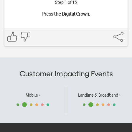
Step 1 of 13
Press
the Digital Crown
.
Customer Impacting Events
Mobile ›
Landline & Broadband ›