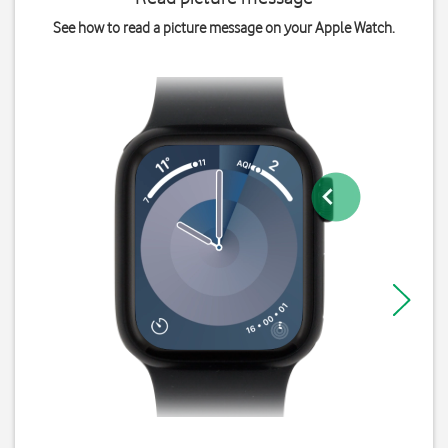
See how to read a picture message on your Apple Watch.