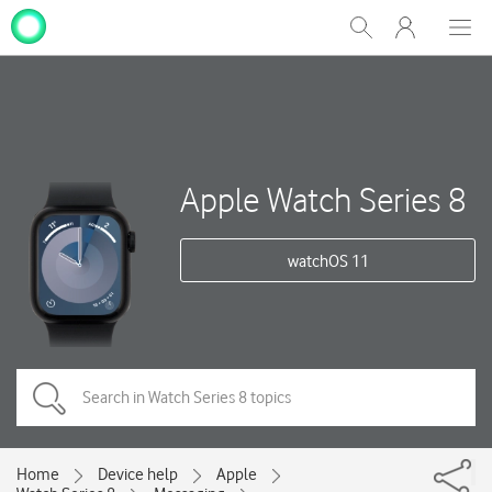
My
Show
Men
Clos
One
Search
dial
NZ
Apple Watch Series 8
watchOS 11
Home
Device help
Apple