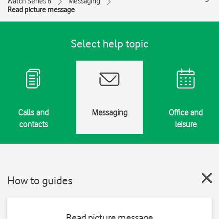
Watch Series 8
Messaging
Read picture message
Select help topic
Calls and
Messaging
Office and
contacts
leisure
How to guides
Read picture message