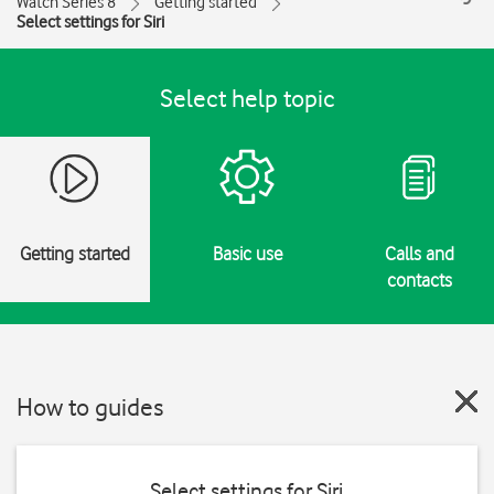
Watch Series 8
Getting started
Select settings for Siri
Select help topic
Getting started
Basic use
Calls and
contacts
How to guides
Select settings for Siri