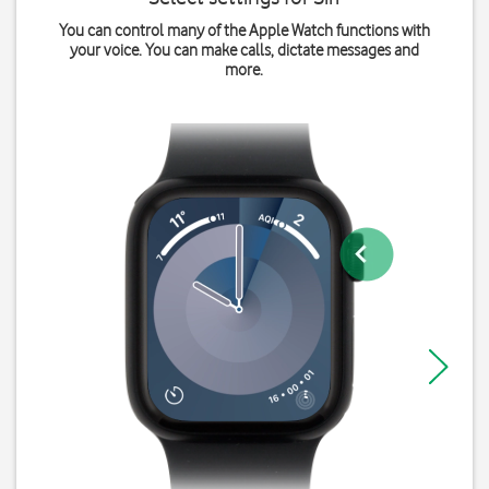
You can control many of the Apple Watch functions with
your voice. You can make calls, dictate messages and
more.