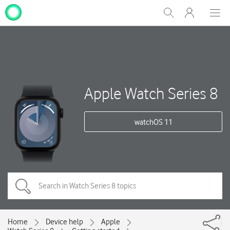
My
Show
Men
Clos
One
Search
dial
NZ
Apple Watch Series 8
watchOS 11
Home
Device help
Apple