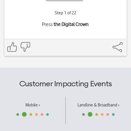
Step 1 of 22
Press
the Digital Crown
.
Customer Impacting Events
Mobile ›
Landline & Broadband ›