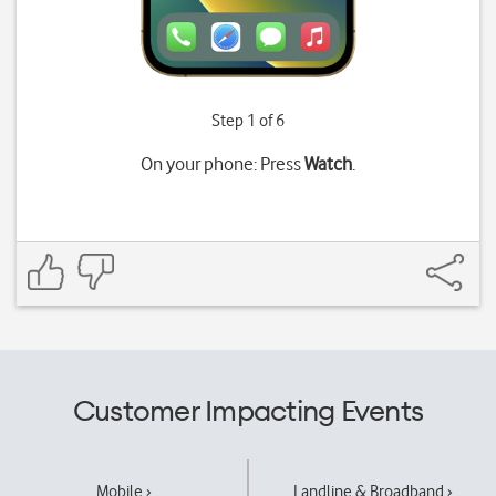
Step 1 of 6
On your phone: Press
Watch
.
Customer Impacting Events
Mobile ›
Landline & Broadband ›