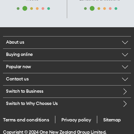
About us
Buying online
Corporate responsibility
Popular now
Browse mobile phones
Our executives
Contact us
iPhone 17 Pro Max
Browse accessories
Careers
Switch to Business
Call us
iPhone 17 Pro
Buy a SIM card
Legal
Switch to Why Choose Us
Message us
iPhone 17
About delivery
One Good Kiwi
Terms and conditions
Privacy policy
Sitemap
Give us feedback
iPhone Air
Copyright © 2024 One New Zealand Group Limited.