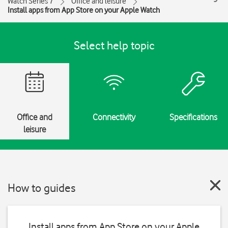
Watch Series 7
Office and leisure
Install apps from App Store on your Apple Watch
Select help topic
Office and
Connectivity
Specifications
leisure
How to guides
Install apps from App Store on your Apple