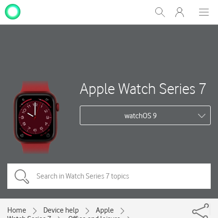
My
Show
Men
Clos
One
Search
dial
NZ
Apple Watch Series 7
watchOS 9
Home
Device help
Apple