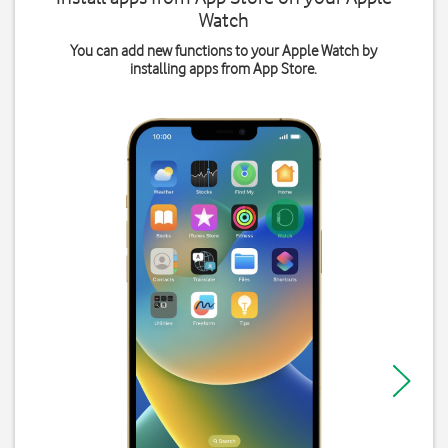
Watch
You can add new functions to your Apple Watch by
installing apps from App Store.