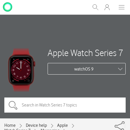
My
Show
Men
Clos
One
Search
dial
NZ
Apple Watch Series 7
watchOS 9
Home
Device help
Apple