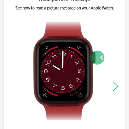
See how to read a picture message on your Apple Watch.