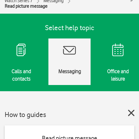
Watch Series 7
Messaging
Read picture message
Select help topic
Calls and
Messaging
Office and
contacts
leisure
How to guides
Read picture message