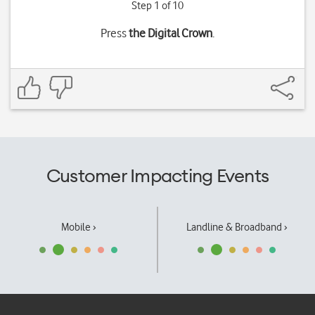
Step 1 of 10
Press
the Digital Crown
.
Customer Impacting Events
Mobile ›
Landline & Broadband ›