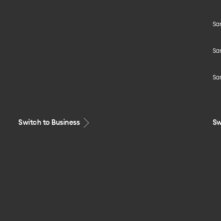
Sa
Sa
Sa
Switch to Business
Sw