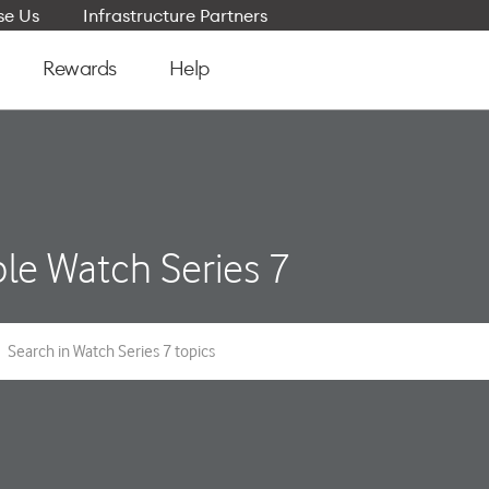
e Us
Infrastructure Partners
Rewards
Help
le Watch Series 7