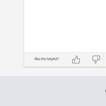
Was this helpful?