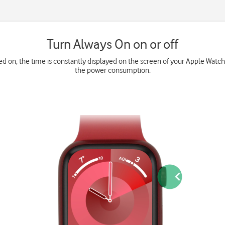
Turn Always On on or off
d on, the time is constantly displayed on the screen of your Apple Watch.
the power consumption.