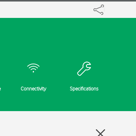
e
Connectivity
Specifications