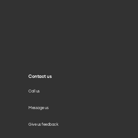
Contact us
Call us
Message us
Give us feedback