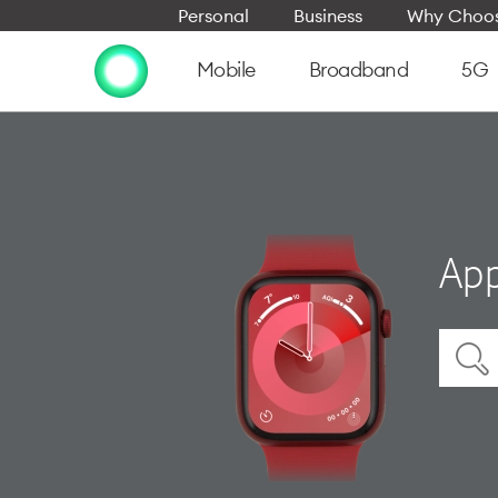
Personal
Business
Why Choos
Mobile
Broadband
5G
App