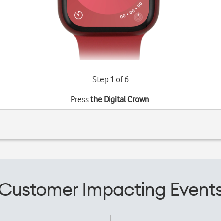
Step 1 of 6
Press
the Digital Crown
.
Customer Impacting Event