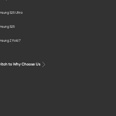
msung S25 Ultra
msung S25
msung Z Fold 7
itch to Why Choose Us