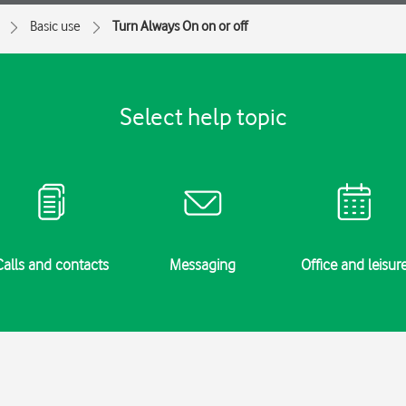
Basic use
Turn Always On on or off
Select help topic
Calls and contacts
Messaging
Office and leisur