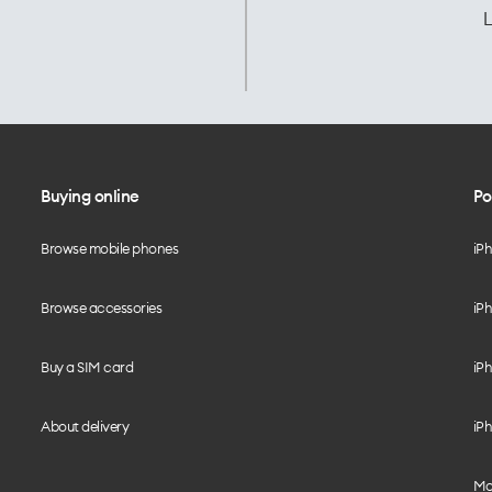
L
Buying online
Po
Browse mobile phones
iP
Browse accessories
iPh
Buy a SIM card
iPh
About delivery
iPh
Mo