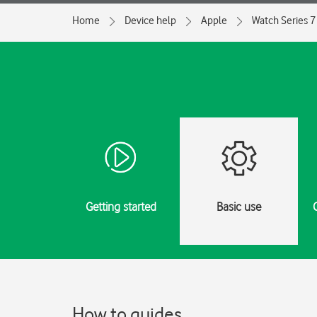
Home
Device help
Apple
Watch Series 7
Getting started
Basic use
How to guides