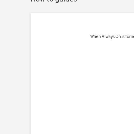
When Always On is turne