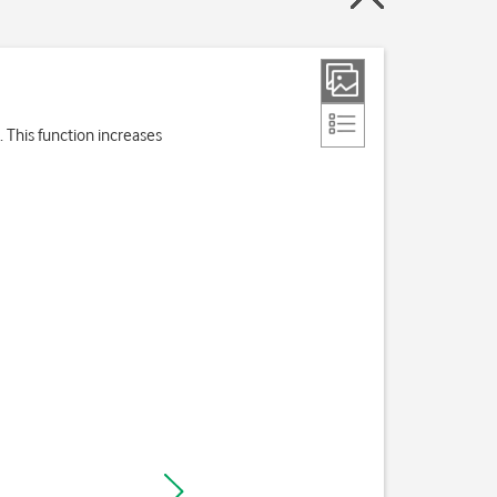
 This function increases