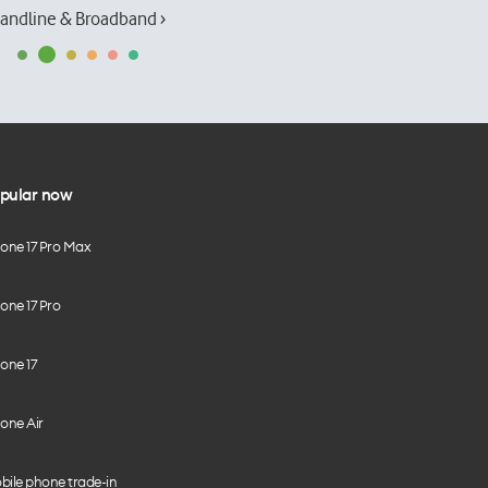
andline & Broadband ›
pular now
hone 17 Pro Max
one 17 Pro
one 17
one Air
bile phone trade-in