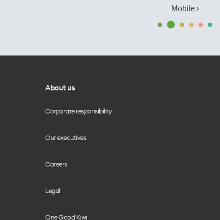
Mobile ›
About us
Corporate responsibility
Our executives
Careers
Legal
One Good Kiwi