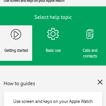
Use screen and keys on your Apple Watch
Select help topic
Getting started
Basic use
Calls and
contacts
How to guides
Use screen and keys on your Apple Watch