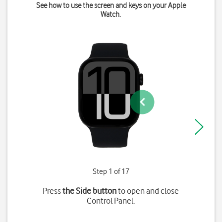
See how to use the screen and keys on your Apple
Watch.
Step 1 of 17
Press
the Side button
to open and close
Control Panel.