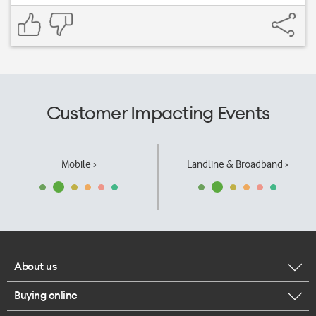
Customer Impacting Events
Mobile ›
Landline & Broadband ›
About us
Buying online
Corporate responsibility