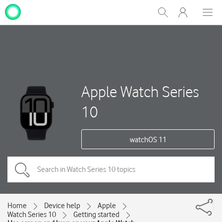
My
Show
Men
Clos
One
Search
dial
NZ
Apple Watch Series
10
watchOS 11
Home
Device help
Apple
Watch Series 10
Getting started