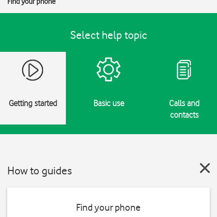
Find your phone
Select help topic
Getting started
Basic use
Calls and
contacts
How to guides
Find your phone