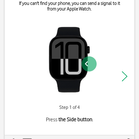
If you can't find your phone, you can send a signal to it
from your Apple Watch.
Step 1 of 4
Press
the Side button
.