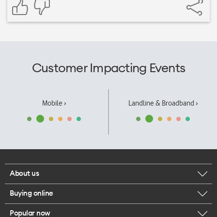
Customer Impacting Events
Mobile ›
Landline & Broadband ›
About us
Buying online
Corporate responsibility
Popular now
Browse mobile phones