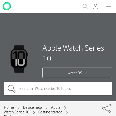
My
Show
Men
Clos
One
Search
dial
NZ
Apple Watch Series
10
watchOS 11
Home
Device help
Apple
Watch Series 10
Getting started