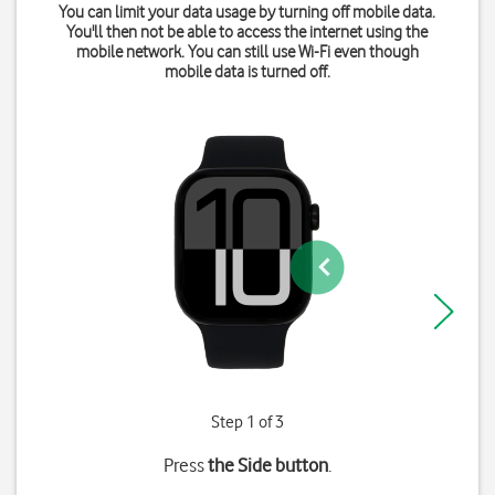
You can limit your data usage by turning off mobile data.
You'll then not be able to access the internet using the
mobile network. You can still use Wi-Fi even though
mobile data is turned off.
Step 1 of 3
Press
the Side button
.