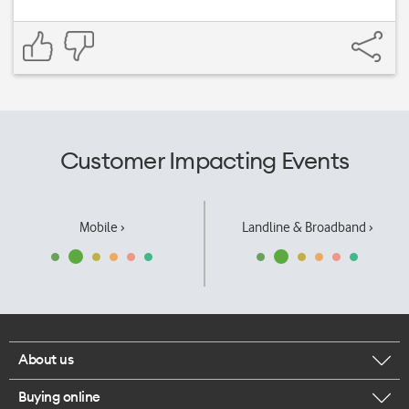
Customer Impacting Events
Mobile ›
Landline & Broadband ›
About us
Buying online
Corporate responsibility