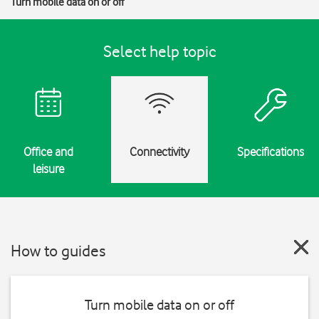
Turn mobile data on or off
Select help topic
Office and
Connectivity
Specifications
leisure
How to guides
Turn mobile data on or off