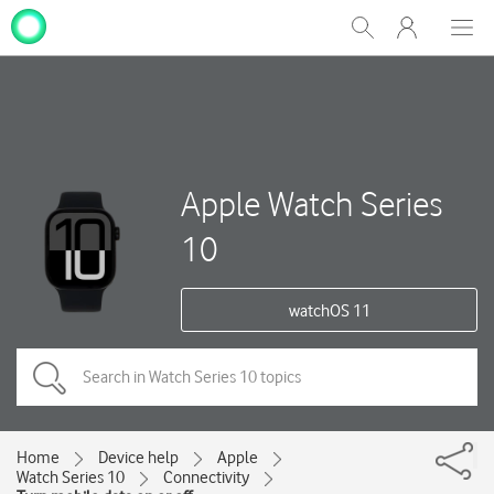
My
Show
Men
Clos
One
Search
dial
NZ
Apple Watch Series
10
watchOS 11
Home
Device help
Apple
Watch Series 10
Connectivity