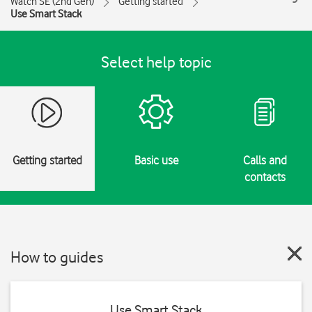
Watch SE (2nd Gen)
Getting started
Use Smart Stack
Select help topic
Getting started
Basic use
Calls and
contacts
How to guides
Use Smart Stack