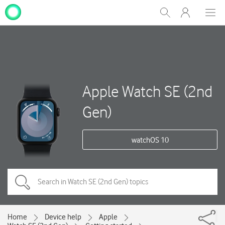
My
Show
Men
Clos
One
Search
dial
NZ
Apple Watch SE (2nd
Gen)
watchOS 10
Home
Device help
Apple