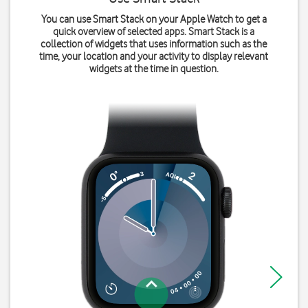
You can use Smart Stack on your Apple Watch to get a
quick overview of selected apps. Smart Stack is a
collection of widgets that uses information such as the
time, your location and your activity to display relevant
widgets at the time in question.