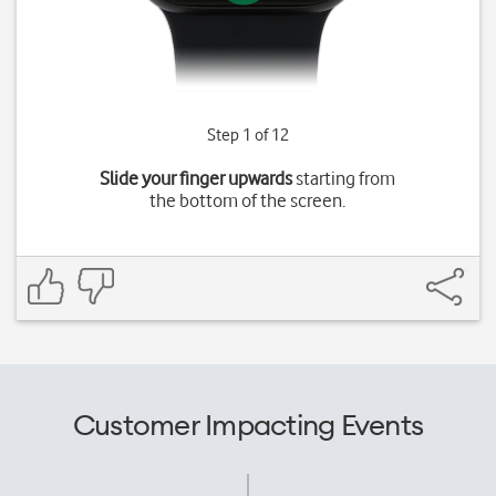
Step 1 of 12
Slide your finger upwards
starting from
the bottom of the screen.
Customer Impacting Events