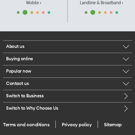
Mobile ›
Landline & Broadband ›
About us
Buying online
Corporate responsibility
Popular now
Browse mobile phones
Our executives
Contact us
iPhone 17 Pro Max
Browse accessories
Careers
Switch to Business
Call us
iPhone 17 Pro
Buy a SIM card
Legal
Switch to Why Choose Us
Message us
iPhone 17
About delivery
One Good Kiwi
Terms and conditions
Privacy policy
Sitemap
Give us feedback
iPhone Air