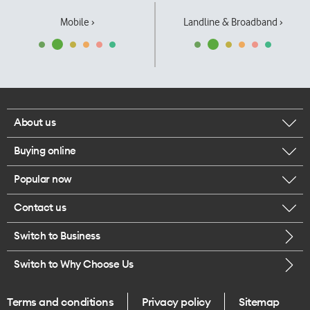
Mobile ›
Landline & Broadband ›
About us
Buying online
Corporate responsibility
Popular now
Browse mobile phones
Our executives
Contact us
iPhone 17 Pro Max
Browse accessories
Careers
Switch to Business
Call us
iPhone 17 Pro
Buy a SIM card
Legal
Switch to Why Choose Us
Message us
iPhone 17
About delivery
One Good Kiwi
Terms and conditions
Privacy policy
Sitemap
Give us feedback