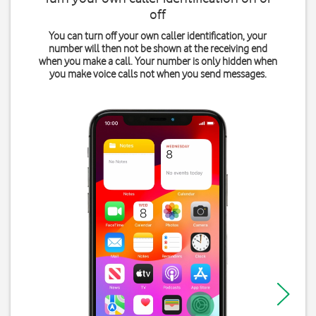
off
You can turn off your own caller identification, your
number will then not be shown at the receiving end
when you make a call. Your number is only hidden when
you make voice calls not when you send messages.