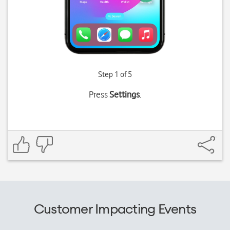
Step 1 of 5
Press
Settings
.
Customer Impacting Events