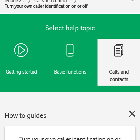
iPhone Xs
Calls and contacts
Turn your own caller identification on or off
Select help topic
Getting started
Basic functions
Calls and
contacts
How to guides
Turn your own caller identification on or