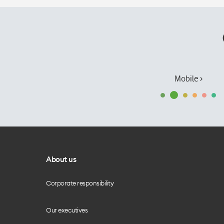
Mobile ›
About us
Corporate responsibility
Our executives