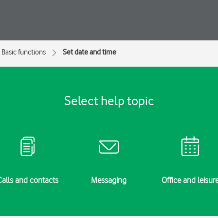
Basic functions
Set date and time
Select help topic
Calls and contacts
Messaging
Office and leisur