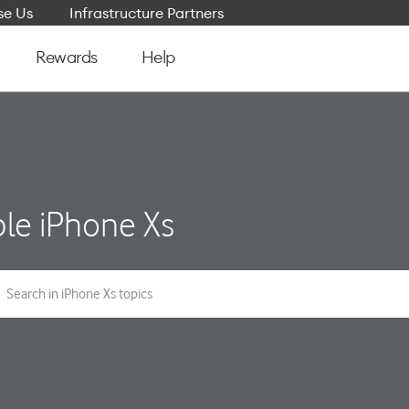
e Us
Infrastructure Partners
Rewards
Help
le iPhone Xs