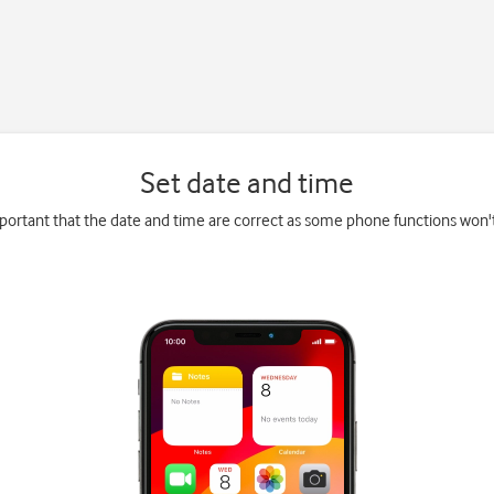
Set date and time
mportant that the date and time are correct as some phone functions won'