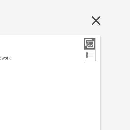
t work.