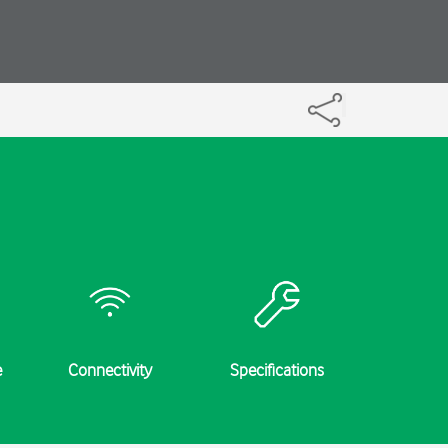
e
Connectivity
Specifications