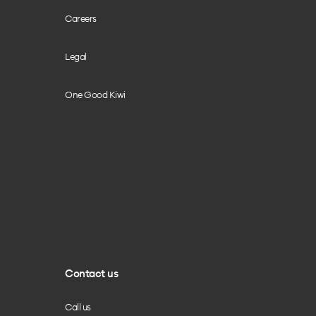
Careers
Legal
One Good Kiwi
Contact us
Call us