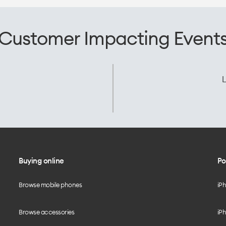
Customer Impacting Event
L
Buying online
Po
Browse mobile phones
iP
Browse accessories
iPh