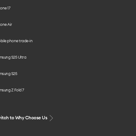
one 17
one Air
bile phone trade-in
msung S25 Ultra
msung S25
msung Z Fold 7
itch to Why Choose Us