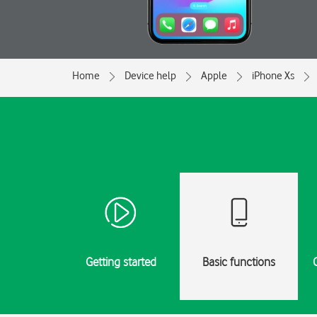
Home
Device help
Apple
iPhone Xs
Getting started
Basic functions