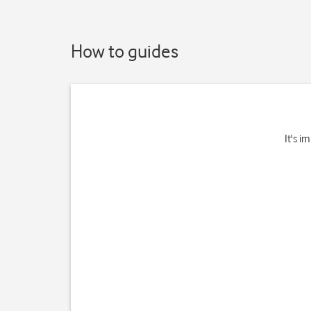
How to guides
It's i