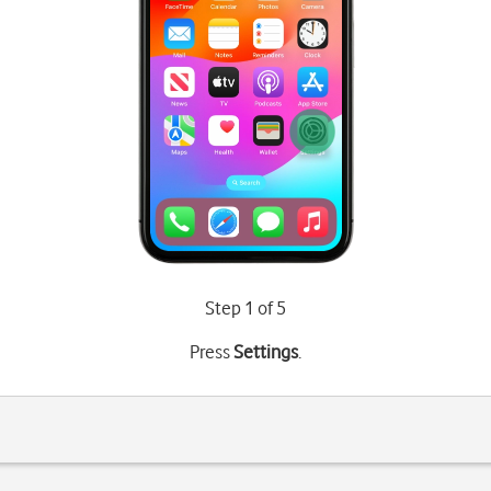
Step 1 of 5
Press
Settings
.