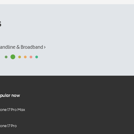
s
andline & Broadband ›
pular now
hone 17 Pro Max
one 17 Pro