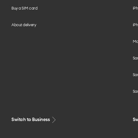
Buy a SIM card
iPh
About delivery
iPh
Mo
Sa
Sa
Sa
Switch to Business
Sw