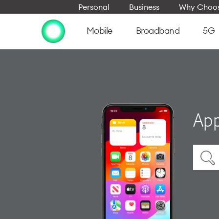
Personal
Business
Why Choos
Mobile
Broadband
5G
App