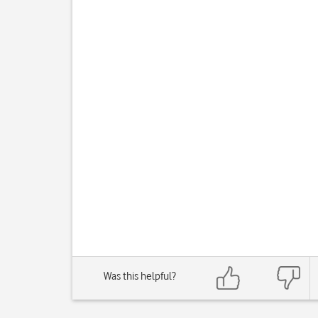
Was this helpful?