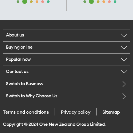
About us
Buying online
Corporate responsibility
Popular now
Browse mobile phones
Our executives
Contact us
iPhone 17 Pro Max
Browse accessories
Careers
Switch to Business
Call us
iPhone 17 Pro
Buy a SIM card
Legal
Switch to Why Choose Us
Message us
iPhone 17
About delivery
One Good Kiwi
Terms and conditions
Privacy policy
Sitemap
Give us feedback
iPhone Air
Copyright © 2024 One New Zealand Group Limited.
Find a store