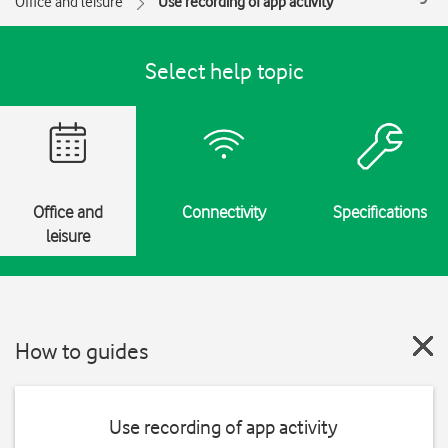
Office and leisure
Use recording of app activity
Select help topic
Office and
Connectivity
Specifications
leisure
How to guides
Use recording of app activity