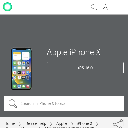
My
Show
Men
Clos
One
Search
dial
NZ
Apple iPhone X
iOS 16.0
Home
Device help
Apple
iPhone X