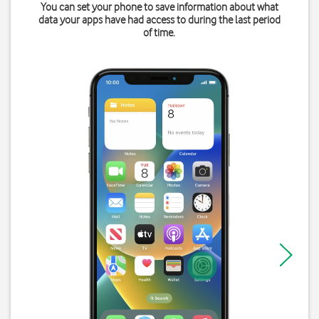
You can set your phone to save information about what
data your apps have had access to during the last period
of time.