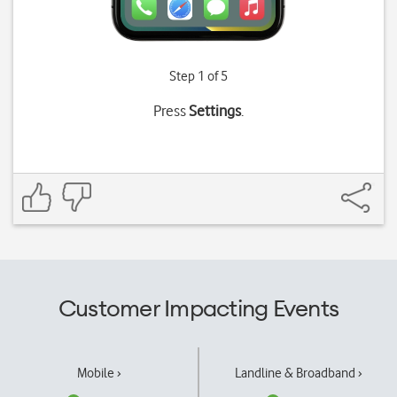
Step 1 of 5
Press
Settings
.
Customer Impacting Events
Mobile ›
Landline & Broadband ›