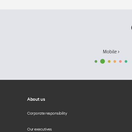
Mobile ›
About us
Corporate responsibility
Our executives