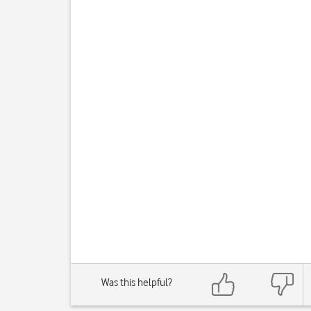
Was this helpful?