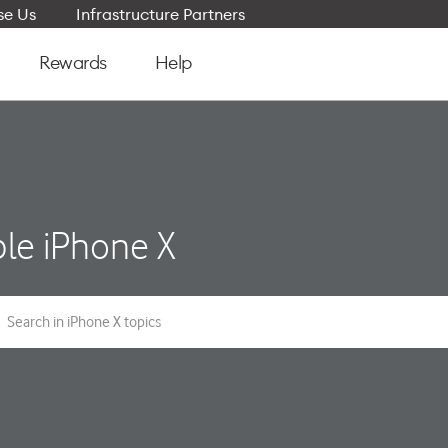
e Us
Infrastructure Partners
Rewards
Help
le iPhone X