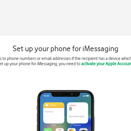
Set up your phone for iMessaging
 to phone numbers or email addresses if the recipient has a device whic
et up your phone for iMessaging, you need to
activate your Apple Accoun