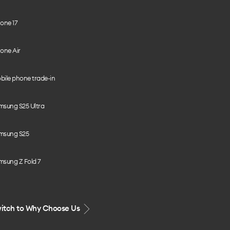
one 17
one Air
bile phone trade-in
msung S25 Ultra
msung S25
msung Z Fold 7
itch to Why Choose Us