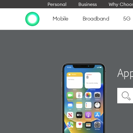
Personal
Business
Why Choos
Mobile
Broadband
5G
App