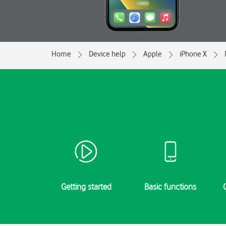
Home
Device help
Apple
iPhone X
Getting started
Basic functions