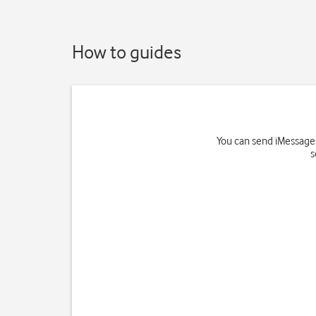
How to guides
You can send iMessages
s