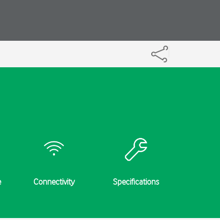
e
Connectivity
Specifications