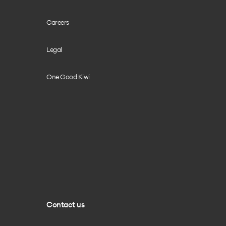
Careers
Legal
One Good Kiwi
Contact us