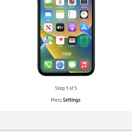
Step 1 of 5
Press
Settings
.