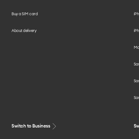
Buy a SIM card
iPh
About delivery
iPh
Mo
Sa
Sa
Sa
Switch to Business
Sw