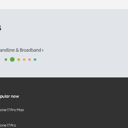
s
andline & Broadband ›
pular now
hone 17 Pro Max
one 17 Pro