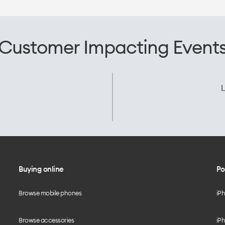
Customer Impacting Event
L
Buying online
Po
Browse mobile phones
iP
Browse accessories
iPh