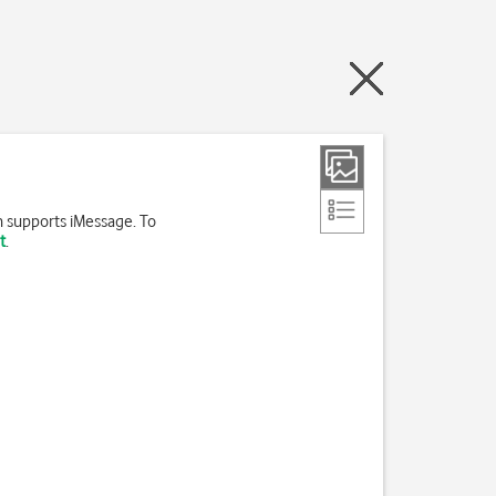
h supports iMessage. To
t
.