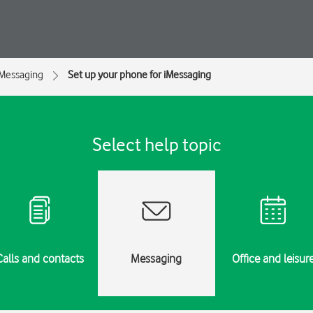
Messaging
Set up your phone for iMessaging
Select help topic
Calls and contacts
Messaging
Office and leisur