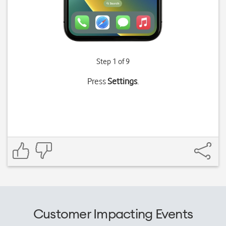
Step 1 of 9
Press
Settings
.
Customer Impacting Events