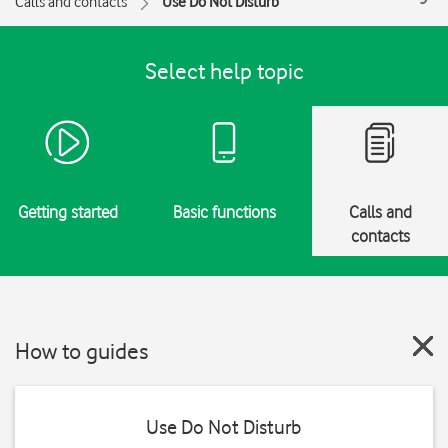
Calls and contacts
Use Do Not Disturb
Select help topic
Getting started
Basic functions
Calls and
contacts
How to guides
Use Do Not Disturb