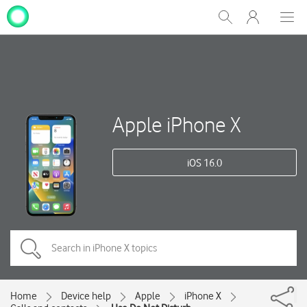
My
Show
Men
Clos
One
Search
dial
NZ
Apple iPhone X
iOS 16.0
Home
Device help
Apple
iPhone X