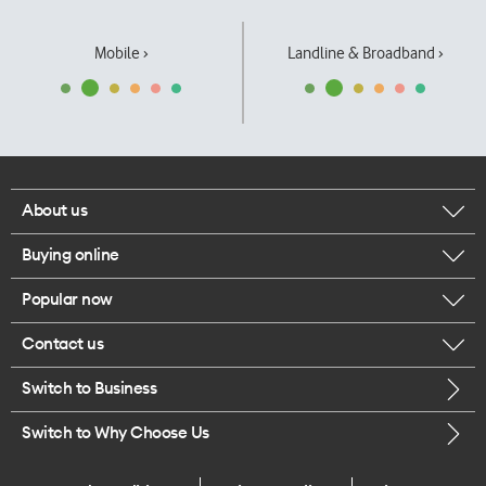
Mobile ›
Landline & Broadband ›
About us
Buying online
Corporate responsibility
Popular now
Browse mobile phones
Our executives
Contact us
iPhone 17 Pro Max
Browse accessories
Careers
Switch to Business
Call us
iPhone 17 Pro
Buy a SIM card
Legal
Switch to Why Choose Us
Message us
iPhone 17
About delivery