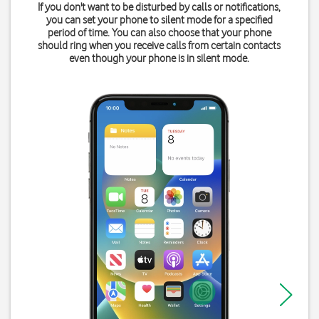
If you don't want to be disturbed by calls or notifications,
you can set your phone to silent mode for a specified
period of time. You can also choose that your phone
should ring when you receive calls from certain contacts
even though your phone is in silent mode.