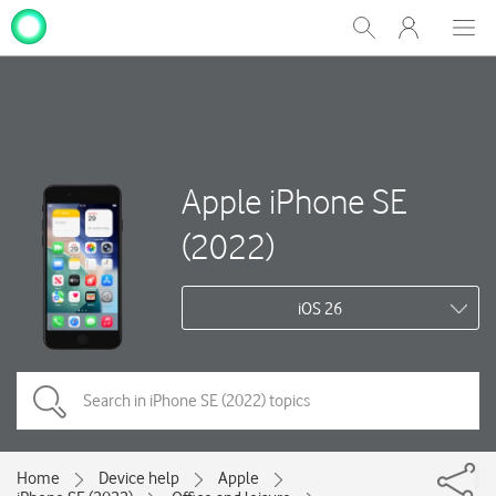
My
Show
Men
Clos
One
Search
dial
NZ
Apple iPhone SE
(2022)
iOS 26
Home
Device help
Apple