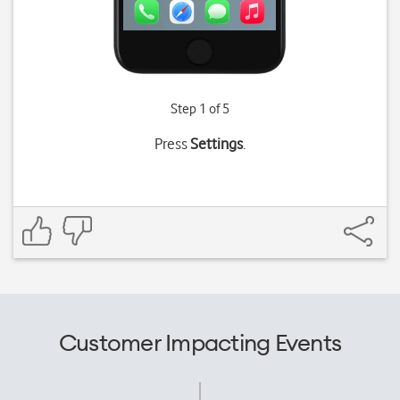
Step 1 of 5
Press
Settings
.
Customer Impacting Events