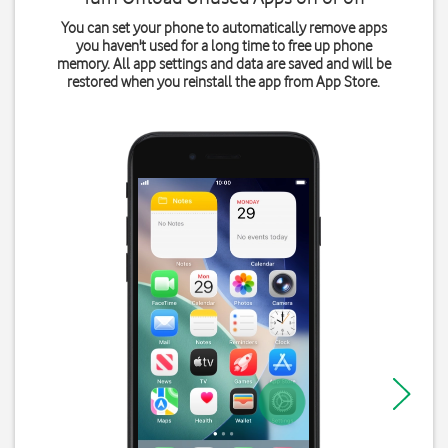
You can set your phone to automatically remove apps
you haven't used for a long time to free up phone
memory. All app settings and data are saved and will be
restored when you reinstall the app from App Store.