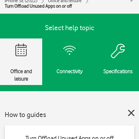
iPhone SE (2022)
Office and leisure
Turn Offload Unused Apps on or off
Select help topic
Office and
Connectivity
Specifications
leisure
How to guides
Turn Offload Unused Apps on or off