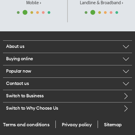
Mobile ›
Landline & Broadband ›
About us
Buying online
Corporate responsibility
Popular now
Browse mobile phones
Our executives
Contact us
iPhone 17 Pro Max
Browse accessories
Careers
Switch to Business
Call us
iPhone 17 Pro
Buy a SIM card
Legal
Switch to Why Choose Us
Message us
iPhone 17
About delivery
One Good Kiwi
Terms and conditions
Privacy policy
Sitemap
Give us feedback
iPhone Air