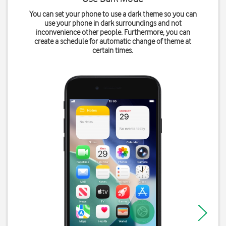
You can set your phone to use a dark theme so you can
use your phone in dark surroundings and not
inconvenience other people. Furthermore, you can
create a schedule for automatic change of theme at
certain times.