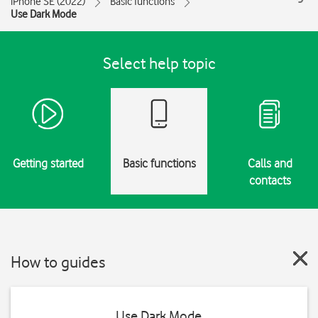
iPhone SE (2022)
Basic functions
Use Dark Mode
Select help topic
Getting started
Basic functions
Calls and
contacts
How to guides
Use Dark Mode