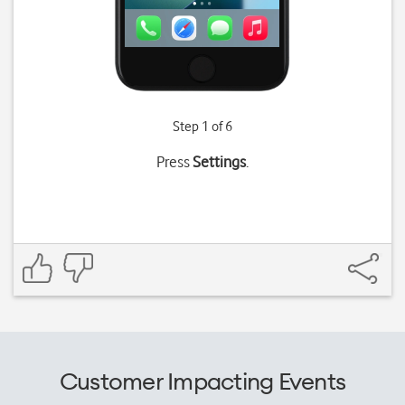
Step 1 of 6
Press
Settings
.
Customer Impacting Events