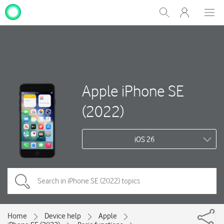
My
Show
Men
Clos
One
Search
dial
NZ
Apple iPhone SE
(2022)
iOS 26
Home
Device help
Apple