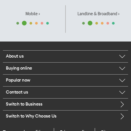
Mobile ›
Landline & Broadband ›
About us
Buying online
Corporate responsibility
Popular now
Browse mobile phones
Our executives
Contact us
iPhone 17 Pro Max
Browse accessories
Careers
Switch to Business
Call us
iPhone 17 Pro
Buy a SIM card
Legal
Switch to Why Choose Us
Message us
iPhone 17
About delivery
One Good Kiwi