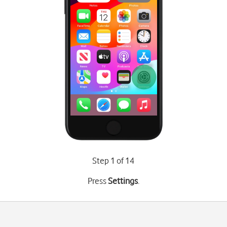
Step 1 of 14
Press
Settings
.