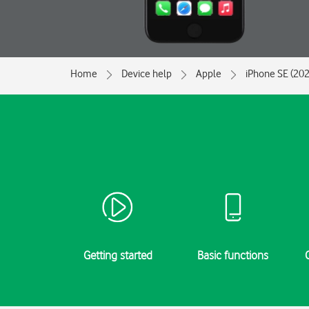
Home
Device help
Apple
iPhone SE (202
Getting started
Basic functions