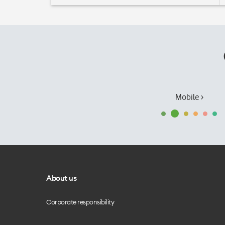
Mobile ›
About us
Corporate responsibility