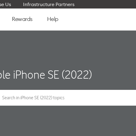
e Us
Infrastructure Partners
Rewards
Help
le iPhone SE (2022)