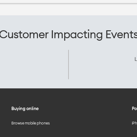
Customer Impacting Event
L
Buying online
Po
Browse mobile phones
iP