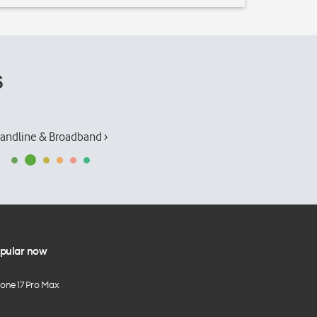
s
andline & Broadband ›
pular now
hone 17 Pro Max