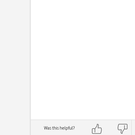
Was this helpful?