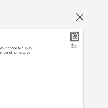
 your phone to display
number of home screen