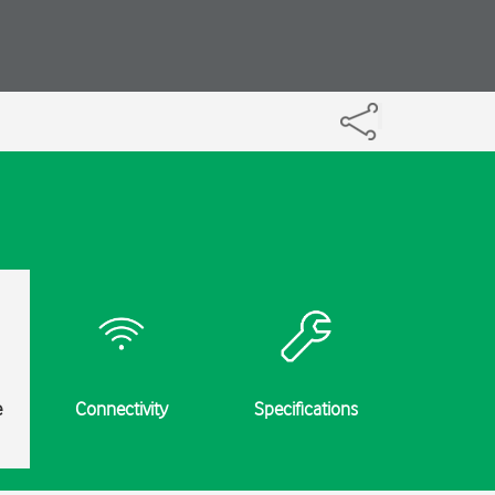
e
Connectivity
Specifications