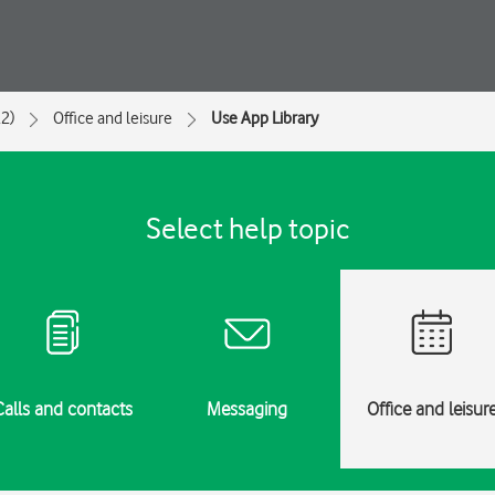
2)
Office and leisure
Use App Library
Select help topic
Calls and contacts
Messaging
Office and leisur