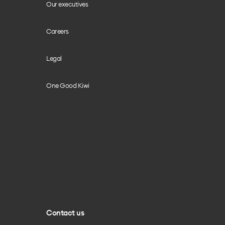
Our executives
Careers
Legal
One Good Kiwi
Contact us