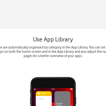
Use App Library
e are automatically organised by category in the App Library. You can set
s on both the home screen and in the App Library and also adjust the 
pages for a better overview of your apps.