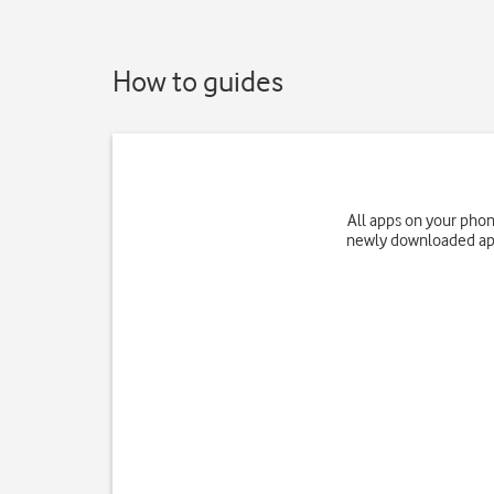
How to guides
All apps on your phon
newly downloaded app