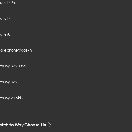
one 17 Pro
one 17
one Air
bile phone trade-in
msung S25 Ultra
msung S25
msung Z Fold 7
itch to Why Choose Us