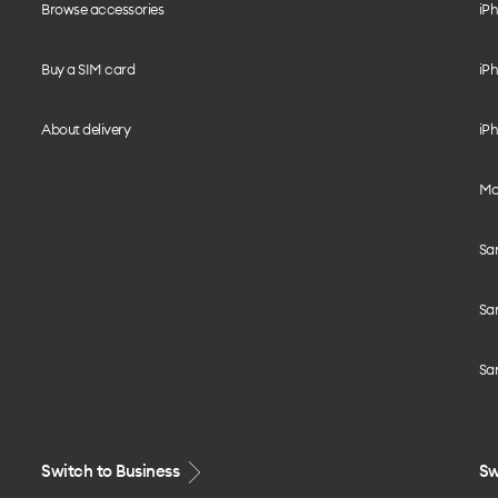
Browse accessories
iPh
Buy a SIM card
iPh
About delivery
iPh
Mo
Sa
Sa
Sa
Switch to Business
Sw