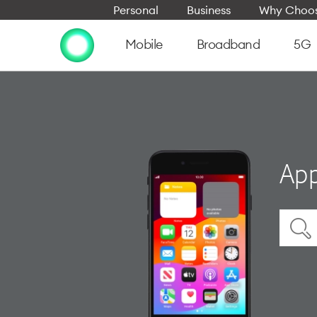
Personal
Business
Why Choos
Mobile
Broadband
5G
App