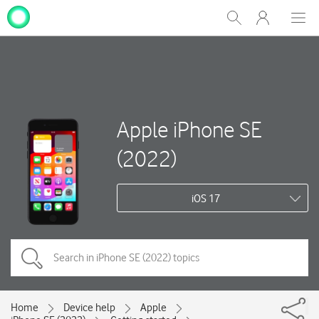
My
Show
Men
Clos
One
Search
dial
NZ
Apple iPhone SE
(2022)
iOS 17
Home
Device help
Apple