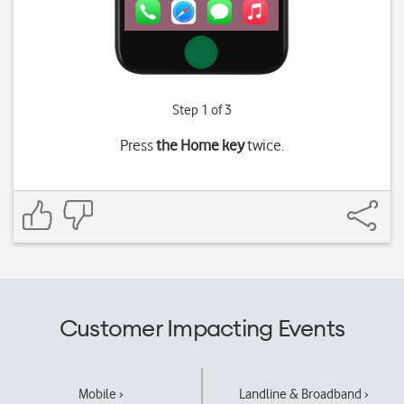
Step 1 of 3
Press
the Home key
twice.
Customer Impacting Events
Mobile ›
Landline & Broadband ›