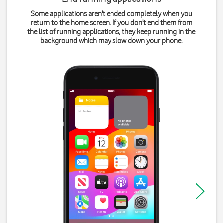
Some applications aren't ended completely when you
return to the home screen. If you don't end them from
the list of running applications, they keep running in the
background which may slow down your phone.