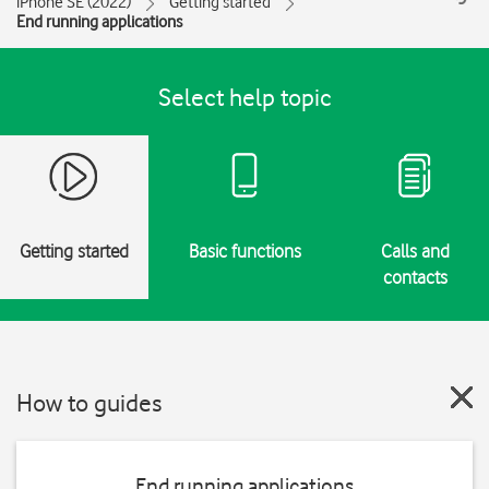
iPhone SE (2022)
Getting started
End running applications
Select help topic
Getting started
Basic functions
Calls and
contacts
How to guides
End running applications