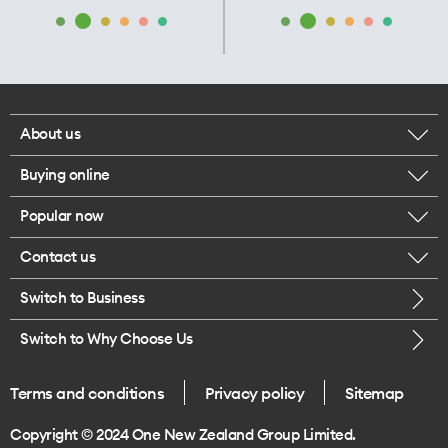
About us
Buying online
Corporate responsibility
Popular now
Browse mobile phones
Our executives
Contact us
iPhone 17 Pro Max
Browse accessories
Careers
Switch to Business
Call us
iPhone 17 Pro
Buy a SIM card
Legal
Switch to Why Choose Us
Message us
iPhone 17
About delivery
One Good Kiwi
Terms and conditions
Privacy policy
Sitemap
Give us feedback
iPhone Air
Copyright © 2024 One New Zealand Group Limited.