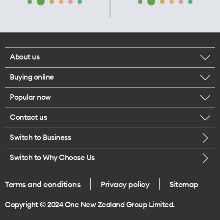
About us
Buying online
Corporate responsibility
Popular now
Browse mobile phones
Our executives
Contact us
iPhone 17 Pro Max
Browse accessories
Careers
Switch to Business
Call us
iPhone 17 Pro
Buy a SIM card
Legal
Switch to Why Choose Us
Message us
iPhone 17
About delivery
One Good Kiwi
Terms and conditions
Privacy policy
Sitemap
Give us feedback
iPhone Air
Copyright © 2024 One New Zealand Group Limited.
Find a store