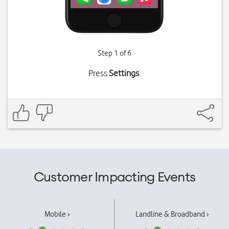
Step 1 of 6
Press
Settings
.
Customer Impacting Events
Mobile ›
Landline & Broadband ›