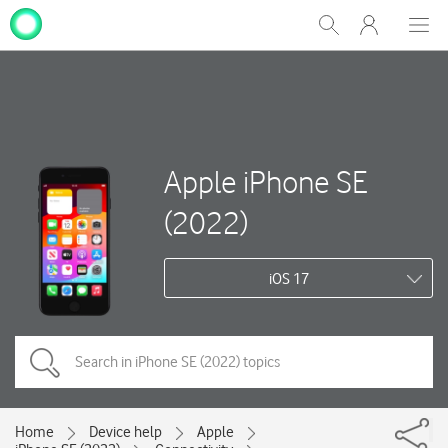
My
Show
Men
Clos
One
Search
dial
NZ
Apple iPhone SE
(2022)
iOS 17
Home
Device help
Apple