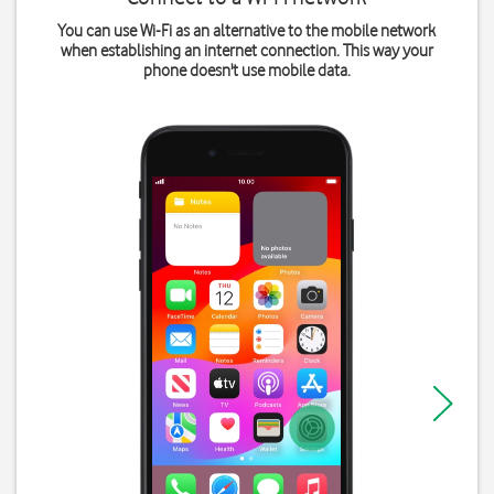
You can use Wi-Fi as an alternative to the mobile network
when establishing an internet connection. This way your
phone doesn't use mobile data.