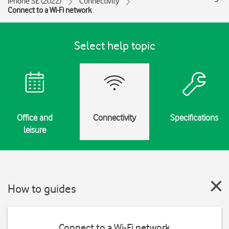
iPhone SE (2022)
Connectivity
Connect to a Wi-Fi network
Select help topic
Office and
Connectivity
Specifications
leisure
How to guides
Connect to a Wi-Fi network