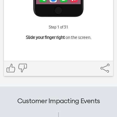
Step 1 of 31
Slide your finger right
on the screen.
Customer Impacting Events