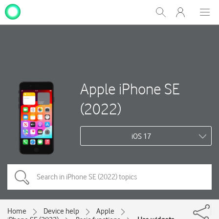
My
Show
Men
Clos
One
Search
dial
NZ
Apple iPhone SE
(2022)
iOS 17
Home
Device help
Apple