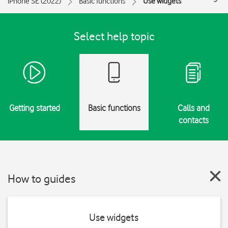
iPhone SE (2022)
Basic functions
Use widgets
Select help topic
Getting started
Basic functions
Calls and
contacts
How to guides
Use widgets