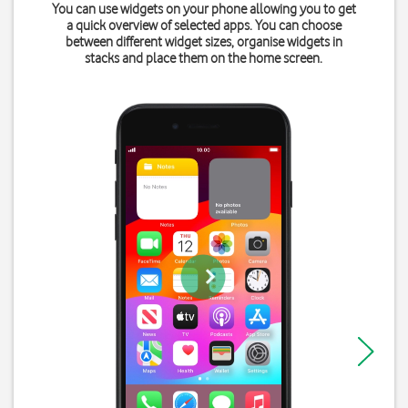
You can use widgets on your phone allowing you to get
a quick overview of selected apps. You can choose
between different widget sizes, organise widgets in
stacks and place them on the home screen.