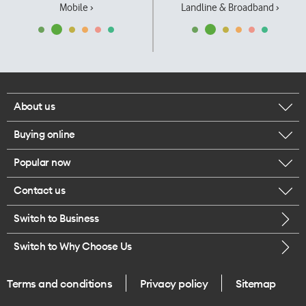
Mobile ›
Landline & Broadband ›
About us
Buying online
Corporate responsibility
Popular now
Browse mobile phones
Our executives
Contact us
iPhone 17 Pro Max
Browse accessories
Careers
Switch to Business
Call us
iPhone 17 Pro
Buy a SIM card
Legal
Switch to Why Choose Us
Message us
iPhone 17
About delivery
One Good Kiwi
Terms and conditions
Privacy policy
Sitemap
Give us feedback
iPhone Air