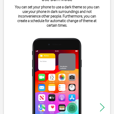
You can set your phone to use a dark theme so you can
use your phone in dark surroundings and not
inconvenience other people. Furthermore, you can
create a schedule for automatic change of theme at
certain times.