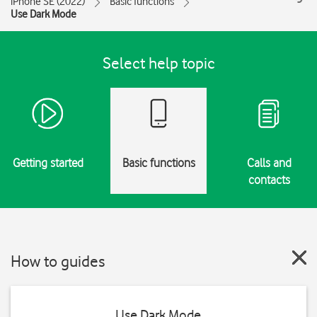
iPhone SE (2022)
Basic functions
Use Dark Mode
Select help topic
Getting started
Basic functions
Calls and
contacts
How to guides
Use Dark Mode