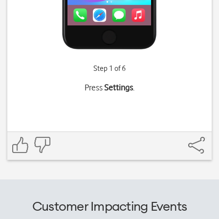
Step 1 of 6
Press
Settings
.
Customer Impacting Events