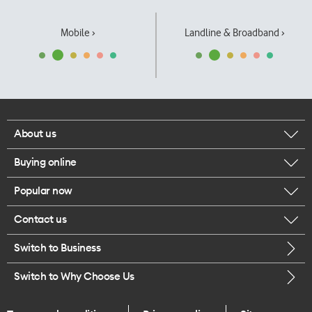
Mobile ›
Landline & Broadband ›
About us
Buying online
Corporate responsibility
Popular now
Browse mobile phones
Our executives
Contact us
iPhone 17 Pro Max
Browse accessories
Careers
Switch to Business
Call us
iPhone 17 Pro
Buy a SIM card
Legal
Switch to Why Choose Us
Message us
iPhone 17
About delivery
One Good Kiwi