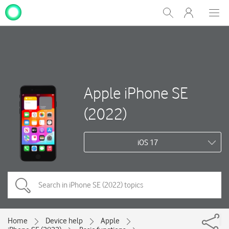
My
Show
Men
Clos
One
Search
dial
NZ
Apple iPhone SE
(2022)
iOS 17
Home
Device help
Apple