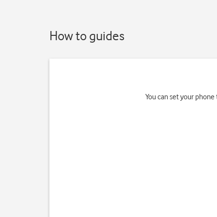
How to guides
You can set your phone 