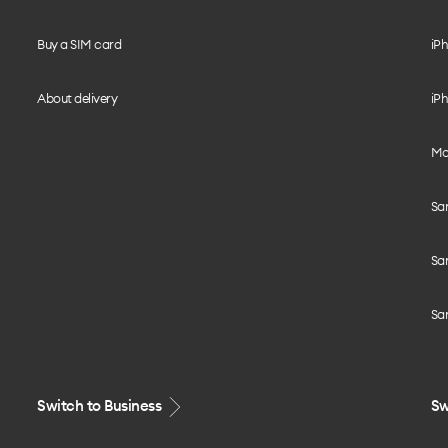
Buy a SIM card
iPh
About delivery
iPh
Mo
Sa
Sa
Sa
Switch to Business
Sw