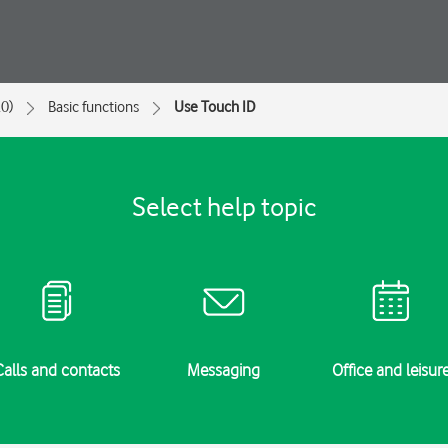
0)
Basic functions
Use Touch ID
Select help topic
Calls and contacts
Messaging
Office and leisur