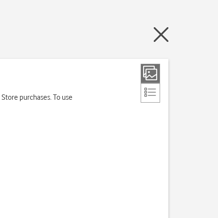
 Store purchases. To use