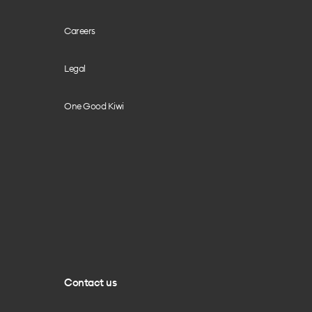
Careers
Legal
One Good Kiwi
Contact us