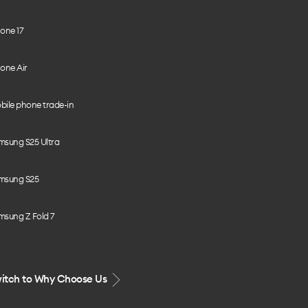
one 17
one Air
bile phone trade-in
msung S25 Ultra
msung S25
msung Z Fold 7
itch to Why Choose Us