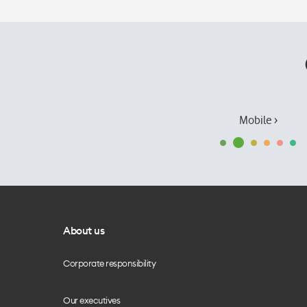
Mobile ›
About us
Corporate responsibility
Our executives