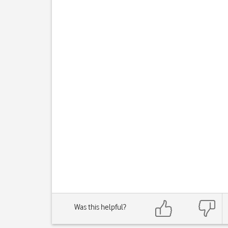
Was this helpful?