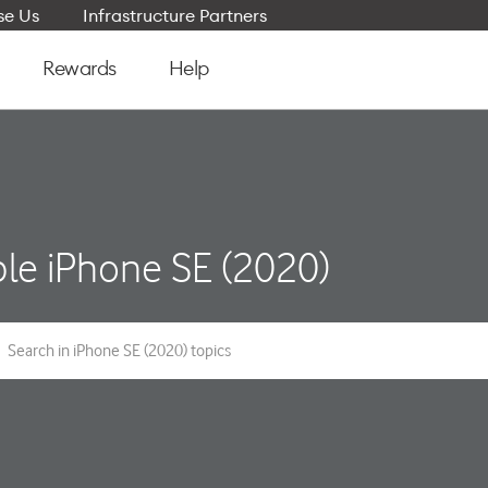
e Us
Infrastructure Partners
Rewards
Help
le iPhone SE (2020)