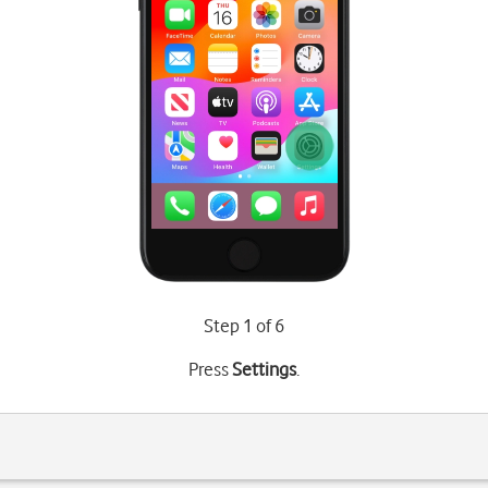
Step 1 of 6
Press
Settings
.