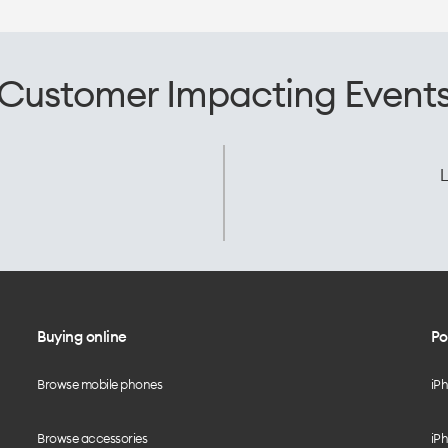
Customer Impacting Event
L
Buying online
Po
Browse mobile phones
iP
Browse accessories
iPh