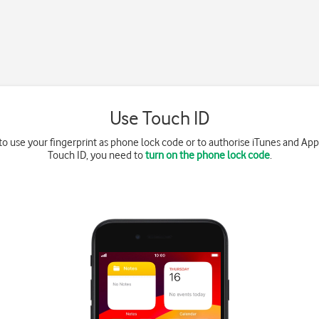
Use Touch ID
to use your fingerprint as phone lock code or to authorise iTunes and App
Touch ID, you need to
turn on the phone lock code
.