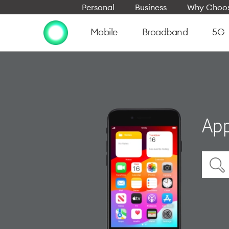
Personal
Business
Why Choos
Mobile
Broadband
5G
App