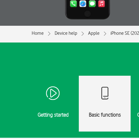
Home
Device help
Apple
iPhone SE (202
Getting started
Basic functions