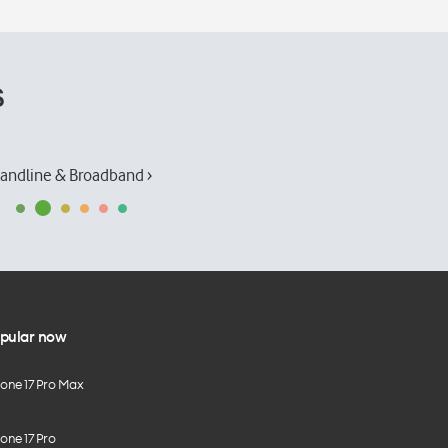
s
andline & Broadband ›
pular now
hone 17 Pro Max
one 17 Pro