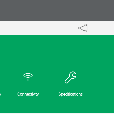
e
Connectivity
Specifications