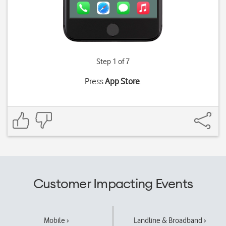
Step 1 of 7
Press
App Store
.
Customer Impacting Events
Mobile ›
Landline & Broadband ›