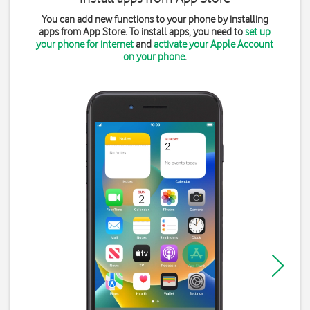
You can add new functions to your phone by installing
apps from App Store. To install apps, you need to
set up
your phone for internet
and
activate your Apple Account
on your phone
.