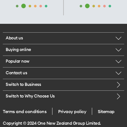
About us
Buying online
Corporate responsibility
Popular now
Browse mobile phones
Our executives
Contact us
iPhone 17 Pro Max
Browse accessories
Careers
Switch to Business
Call us
iPhone 17 Pro
Buy a SIM card
Legal
Switch to Why Choose Us
Message us
iPhone 17
About delivery
One Good Kiwi
Terms and conditions
Privacy policy
Sitemap
Give us feedback
iPhone Air
Copyright © 2024 One New Zealand Group Limited.