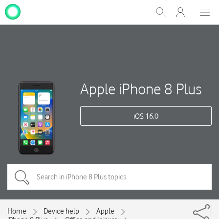
My
Show
Men
Clos
One
Search
dial
NZ
Apple iPhone 8 Plus
iOS 16.0
Home
Device help
Apple