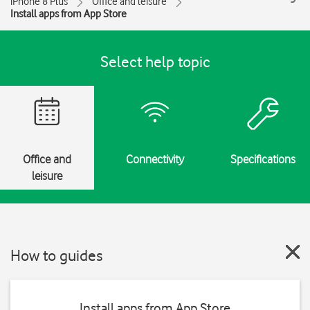
iPhone 8 Plus
Office and leisure
Install apps from App Store
Select help topic
Office and
Connectivity
Specifications
leisure
How to guides
Install apps from App Store