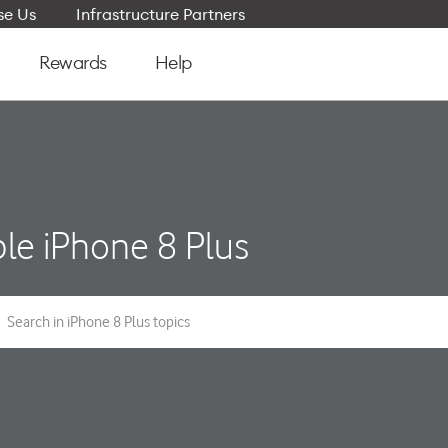
e Us
Infrastructure Partners
Rewards
Help
le iPhone 8 Plus