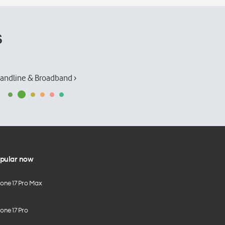
s
andline & Broadband ›
pular now
hone 17 Pro Max
one 17 Pro