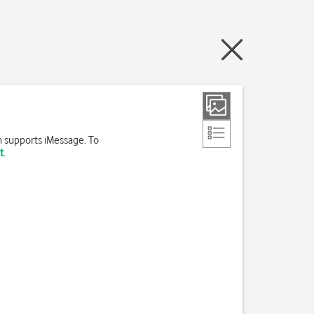
h supports iMessage. To
t
.