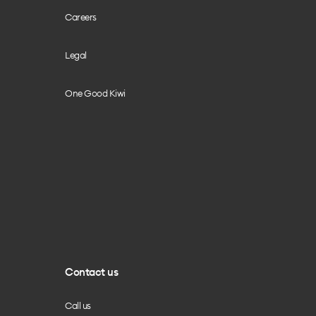
Careers
Legal
One Good Kiwi
Contact us
Call us