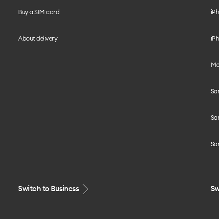
Buy a SIM card
iPh
About delivery
iPh
Mo
Sa
Sa
Sa
Switch to Business
Sw