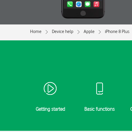
Home
Device help
Apple
iPhone 8 Plus
Getting started
Basic functions