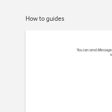
How to guides
You can send iMessages
s