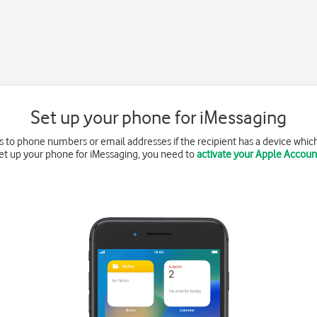
Set up your phone for iMessaging
 to phone numbers or email addresses if the recipient has a device whic
et up your phone for iMessaging, you need to
activate your Apple Accoun