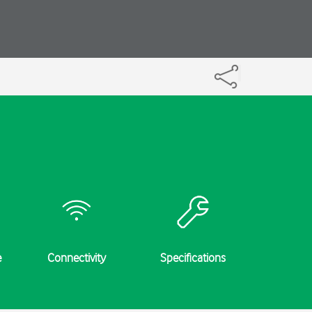
e
Connectivity
Specifications