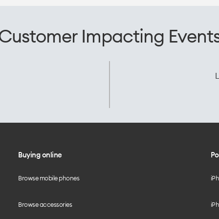
Customer Impacting Event
L
Buying online
Po
Browse mobile phones
iP
Browse accessories
iPh