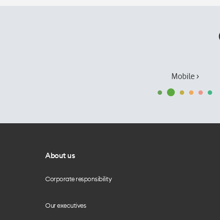
Mobile ›
About us
Corporate responsibility
Our executives