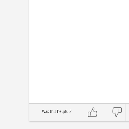
Was this helpful?