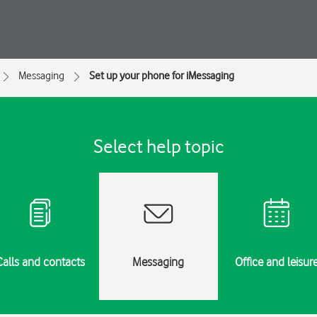
Messaging
Set up your phone for iMessaging
Select help topic
Calls and contacts
Messaging
Office and leisur