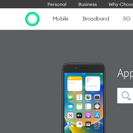
Personal
Business
Why Choos
Mobile
Broadband
5G
App