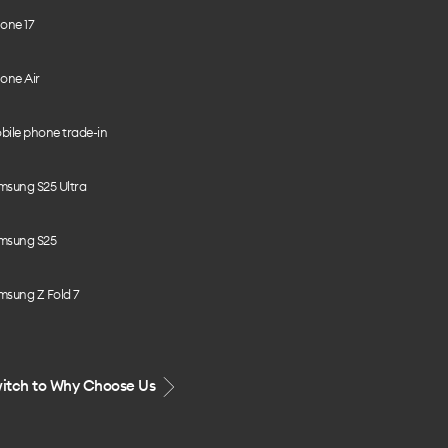
one 17
one Air
bile phone trade-in
msung S25 Ultra
msung S25
msung Z Fold 7
itch to Why Choose Us