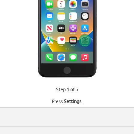
Step 1 of 5
Press
Settings
.