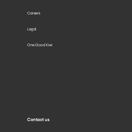
Careers
Legal
One Good Kiwi
Contact us