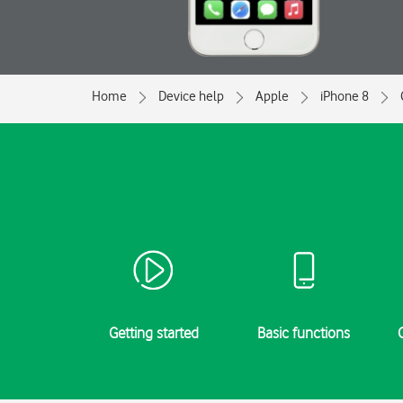
Home
Device help
Apple
iPhone 8
Getting started
Basic functions