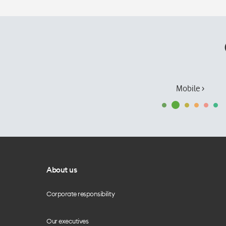
Mobile ›
About us
Corporate responsibility
Our executives