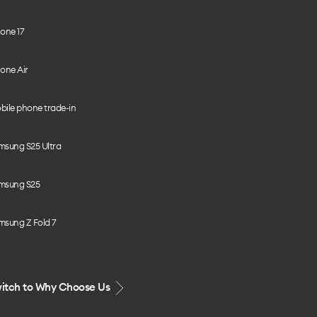
one 17
one Air
bile phone trade-in
msung S25 Ultra
msung S25
msung Z Fold 7
itch to Why Choose Us