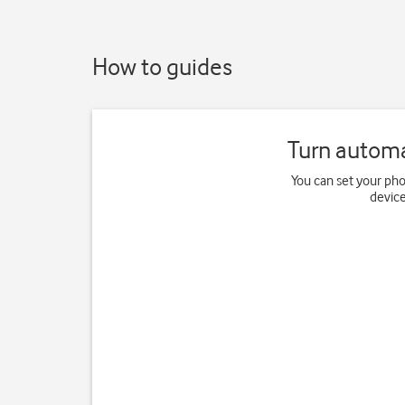
How to guides
Turn automa
You can set your ph
device