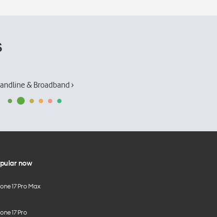
s
andline & Broadband ›
pular now
hone 17 Pro Max
one 17 Pro