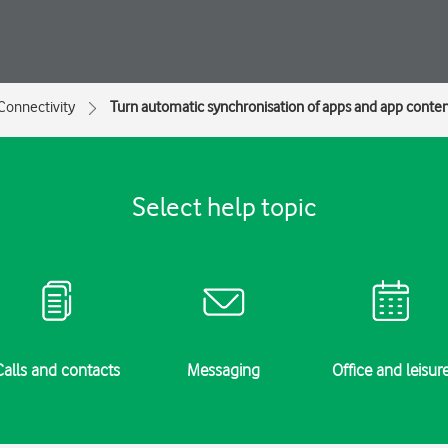
Connectivity
Turn automatic synchronisation of apps and app content
Select help topic
Calls and contacts
Messaging
Office and leisur