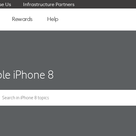
e Us
Infrastructure Partners
Rewards
Help
le iPhone 8