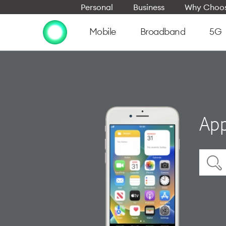
Personal
Business
Why Choos
Mobile
Broadband
5G
App