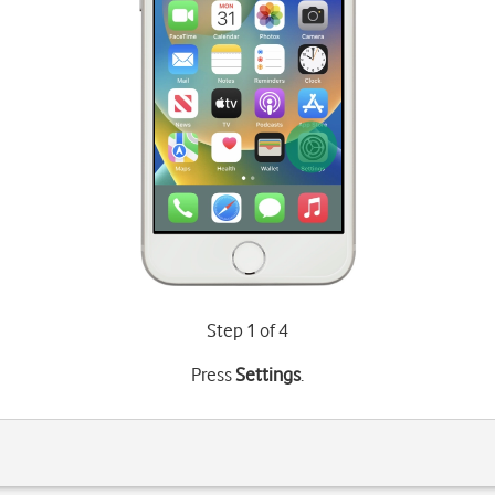
Step 1 of 4
Press
Settings
.