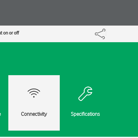
 on or off
e
Connectivity
Specifications