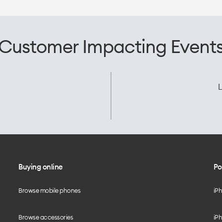
Customer Impacting Event
L
Buying online
Po
Browse mobile phones
iP
Browse accessories
iPh