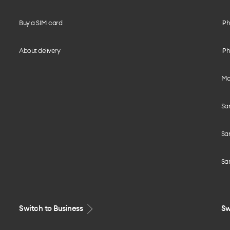
Buy a SIM card
iPh
About delivery
iPh
Mo
Sa
Sa
Sa
Switch to Business
Sw