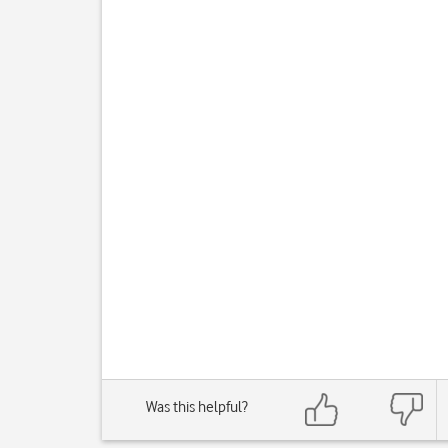
Was this helpful?