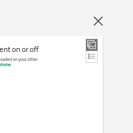
nt on or off
loaded on your other
 phone
.