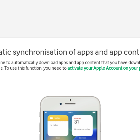
tic synchronisation of apps and app conte
one to automatically download apps and app content that you have down
s. To use this function, you need to
activate your Apple Account on your