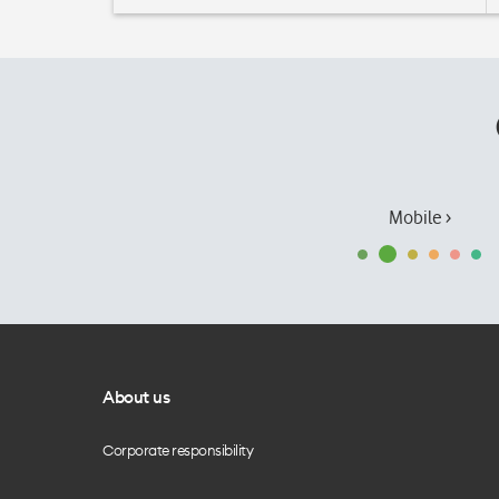
Mobile ›
About us
Corporate responsibility