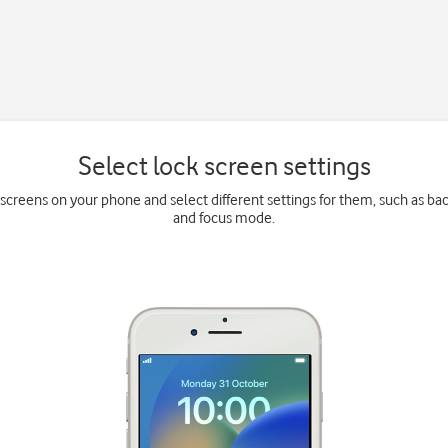
Select lock screen settings
k screens on your phone and select different settings for them, such as b
and focus mode.