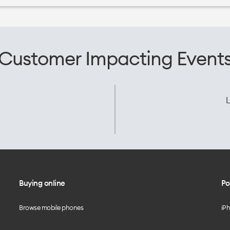
Customer Impacting Event
L
Buying online
Po
Browse mobile phones
iP