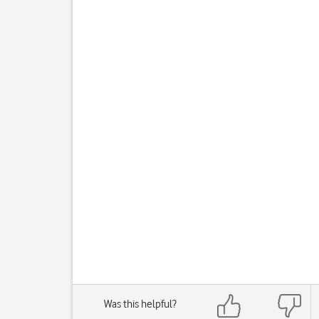
Was this helpful?