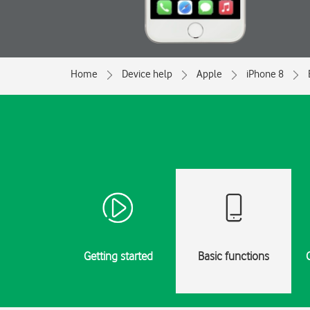
Home
Device help
Apple
iPhone 8
Getting started
Basic functions