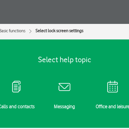
Basic functions
Select lock screen settings
Select help topic
Calls and contacts
Messaging
Office and leisur