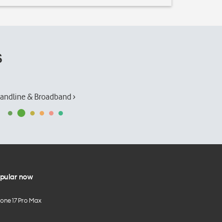
s
andline & Broadband ›
pular now
hone 17 Pro Max