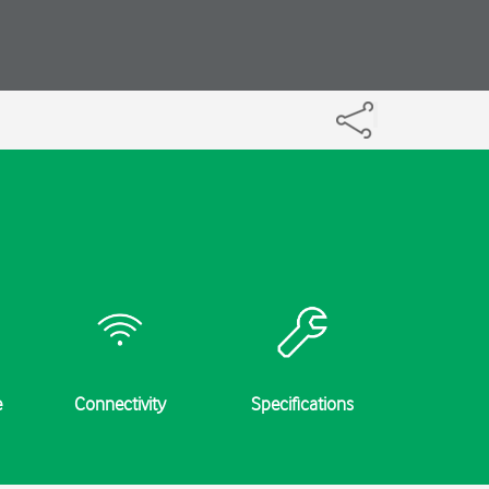
e
Connectivity
Specifications