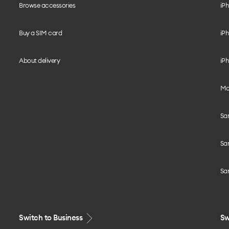
Browse accessories
iPh
Buy a SIM card
iPh
About delivery
iPh
Mo
Sa
Sa
Sa
Switch to Business
Sw