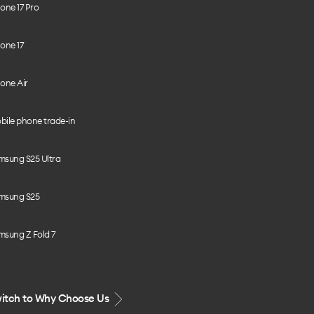
one 17 Pro
one 17
one Air
bile phone trade-in
msung S25 Ultra
msung S25
msung Z Fold 7
itch to Why Choose Us