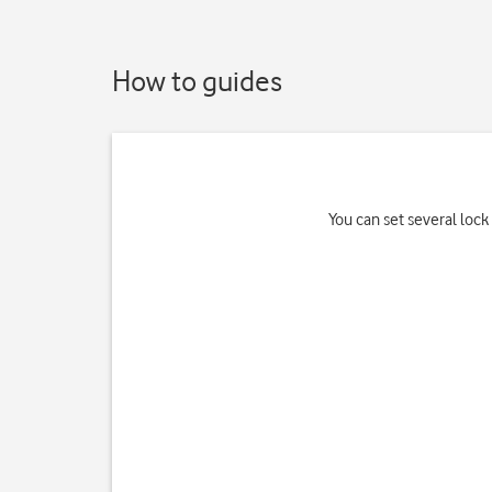
How to guides
You can set several loc