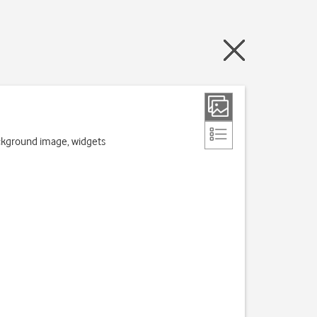
ackground image, widgets