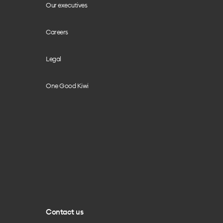
Our executives
Careers
Legal
One Good Kiwi
Contact us