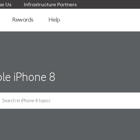
e Us
Infrastructure Partners
Rewards
Help
le iPhone 8