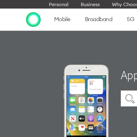
Personal
Business
Why Choos
Mobile
Broadband
5G
App