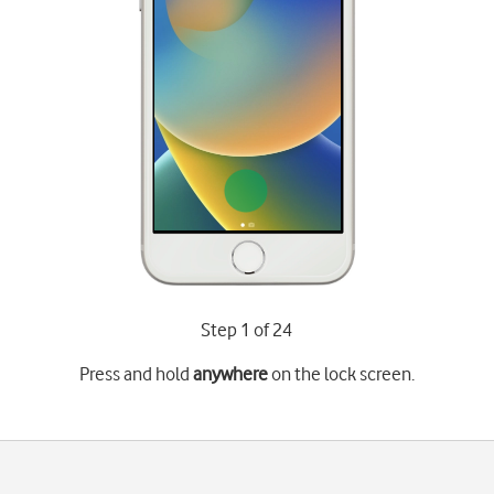
Step 1 of 24
Press and hold
anywhere
on the lock screen.