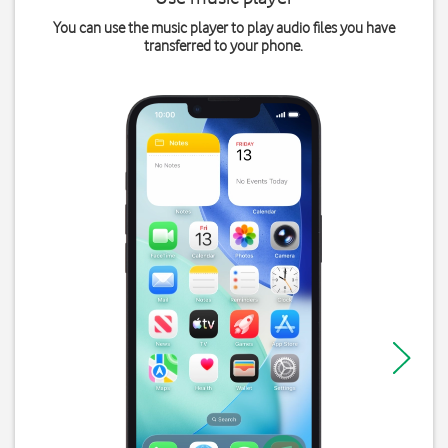
You can use the music player to play audio files you have
transferred to your phone.