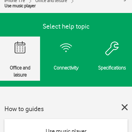
iPhone 17e
Office and leisure
Use music player
Select help topic
Office and
Connectivity
Specifications
leisure
How to guides
Use music player