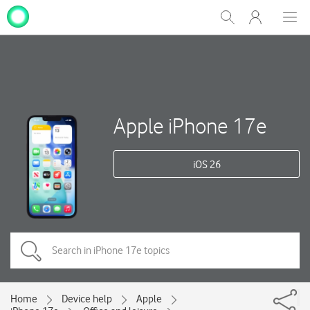
My
Show
Men
Clos
One
Search
dial
NZ
Apple iPhone 17e
iOS 26
Home
Device help
Apple