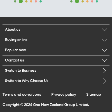
About us
Buying online
Corporate responsibility
Popular now
Browse mobile phones
Our executives
Contact us
iPhone 17 Pro Max
Browse accessories
Careers
Switch to Business
Call us
iPhone 17 Pro
Buy a SIM card
Legal
Switch to Why Choose Us
Message us
iPhone 17
About delivery
One Good Kiwi
Terms and conditions
Privacy policy
Sitemap
Give us feedback
iPhone Air
Copyright © 2024 One New Zealand Group Limited.
Find a store