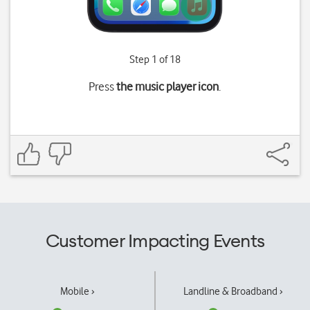
Step 1 of 18
Press
the music player icon
.
Customer Impacting Events
Mobile ›
Landline & Broadband ›