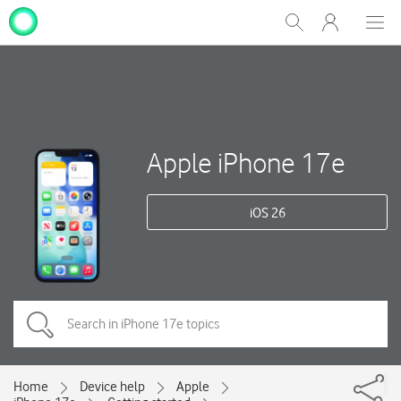
My
Show
Men
Clos
One
Search
dial
NZ
Apple iPhone 17e
iOS 26
Home
Device help
Apple