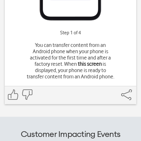
Step 1 of 4
You can transfer content from an
Android phone when your phone is
activated for the first time and after a
factory reset. When
this screen
is
displayed, your phone is ready to
transfer content from an Android phone.
Customer Impacting Events