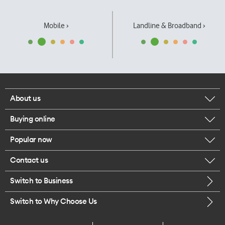
Mobile ›
Landline & Broadband ›
About us
Buying online
Corporate responsibility
Popular now
Browse mobile phones
Our executives
Contact us
iPhone 17 Pro Max
Browse accessories
Careers
Switch to Business
Call us
iPhone 17 Pro
Buy a SIM card
Legal
Switch to Why Choose Us
Message us
iPhone 17
About delivery