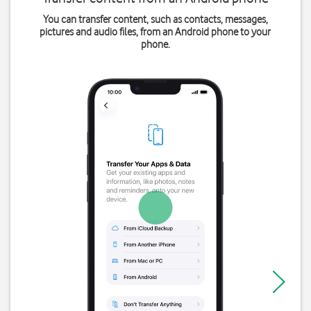
You can transfer content, such as contacts, messages,
pictures and audio files, from an Android phone to your
phone.