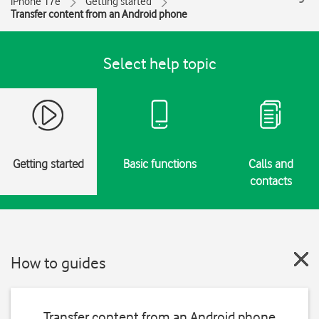
iPhone 17e
Getting started
Transfer content from an Android phone
Select help topic
Getting started
Basic functions
Calls and
contacts
How to guides
Transfer content from an Android phone