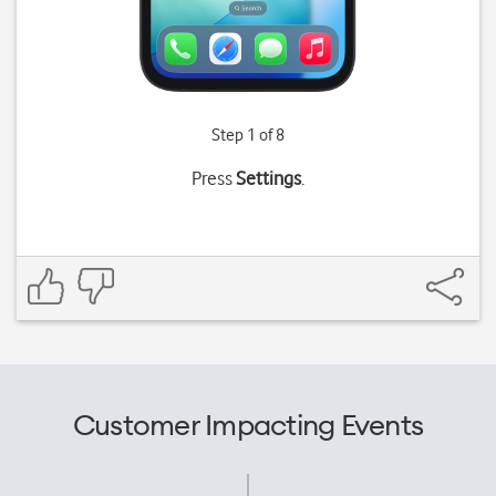
Step 1 of 8
Press
Settings
.
Customer Impacting Events