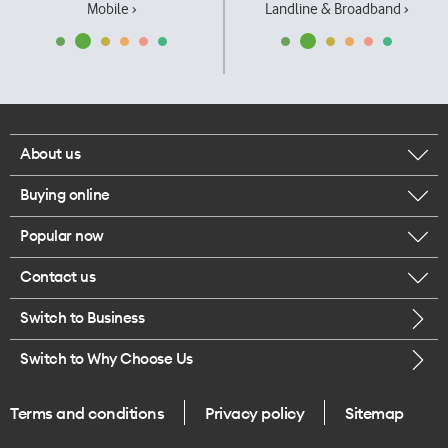
Mobile ›
Landline & Broadband ›
About us
Buying online
Corporate responsibility
Popular now
Browse mobile phones
Our executives
Contact us
iPhone 17 Pro Max
Browse accessories
Careers
Switch to Business
Call us
iPhone 17 Pro
Buy a SIM card
Legal
Switch to Why Choose Us
Message us
iPhone 17
About delivery
One Good Kiwi
Terms and conditions
Privacy policy
Sitemap
Give us feedback
iPhone Air