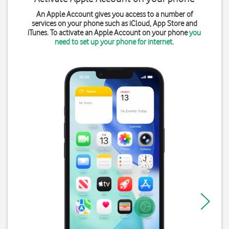
An Apple Account gives you access to a number of
services on your phone such as iCloud, App Store and
iTunes. To activate an Apple Account on your phone
you
need to set up your phone for internet
.