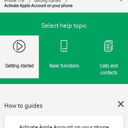
iPhone 17e
Getting started
Activate Apple Account on your phone
Select help topic
Getting started
Basic functions
Calls and
contacts
How to guides
Activate Apple Account on your phone