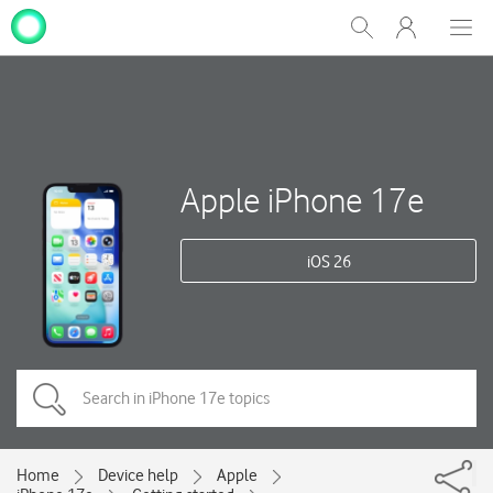
My
Show
Men
Clos
One
Search
dial
NZ
Apple iPhone 17e
iOS 26
Home
Device help
Apple