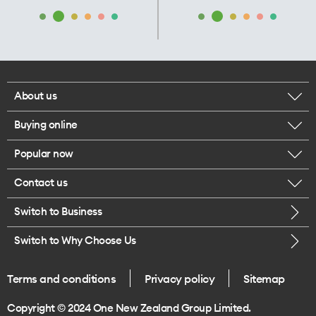
About us
Buying online
Corporate responsibility
Popular now
Browse mobile phones
Our executives
Contact us
iPhone 17 Pro Max
Browse accessories
Careers
Switch to Business
Call us
iPhone 17 Pro
Buy a SIM card
Legal
Switch to Why Choose Us
Message us
iPhone 17
About delivery
One Good Kiwi
Terms and conditions
Privacy policy
Sitemap
Give us feedback
iPhone Air
Copyright © 2024 One New Zealand Group Limited.