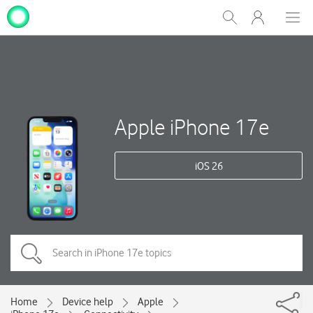
My
Show
Men
Clos
One
Search
dial
NZ
Apple iPhone 17e
iOS 26
Home
Device help
Apple