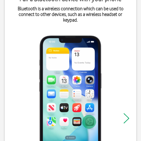
Bluetooth is a wireless connection which can be used to
connect to other devices, such as a wireless headset or
keypad.