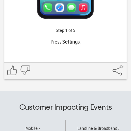
Step 1 of 5
Press
Settings
.
Customer Impacting Events
Mobile ›
Landline & Broadband ›