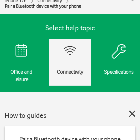
iPhone 17e
Connectivity
Pair a Bluetooth device with your phone
Select help topic
Office and
Connectivity
Specifications
leisure
How to guides
Pair a Bluetooth device with your phone