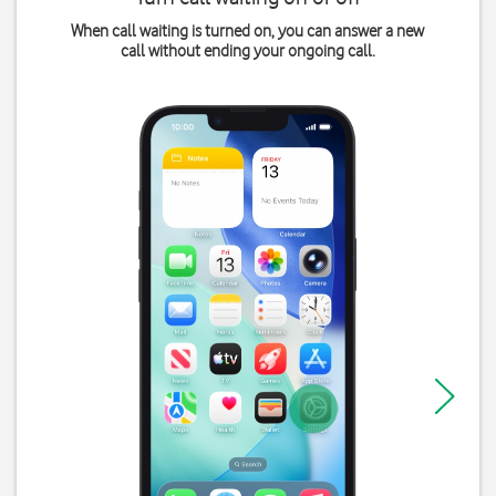
When call waiting is turned on, you can answer a new
call without ending your ongoing call.