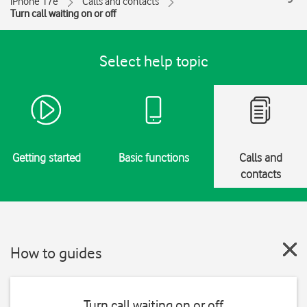
iPhone 17e
Calls and contacts
Turn call waiting on or off
Select help topic
Getting started
Basic functions
Calls and
contacts
How to guides
Turn call waiting on or off