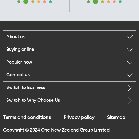
About us
Buying online
Corporate responsibility
Popular now
Browse mobile phones
Our executives
Contact us
iPhone 17 Pro Max
Browse accessories
Careers
Switch to Business
Call us
iPhone 17 Pro
Buy a SIM card
Legal
Switch to Why Choose Us
Message us
iPhone 17
About delivery
One Good Kiwi
Terms and conditions
Privacy policy
Sitemap
Give us feedback
iPhone Air
Copyright © 2024 One New Zealand Group Limited.
Find a store