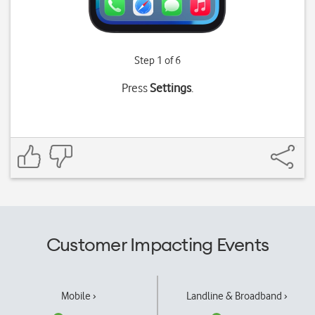
Step 1 of 6
Press
Settings
.
Customer Impacting Events
Mobile ›
Landline & Broadband ›