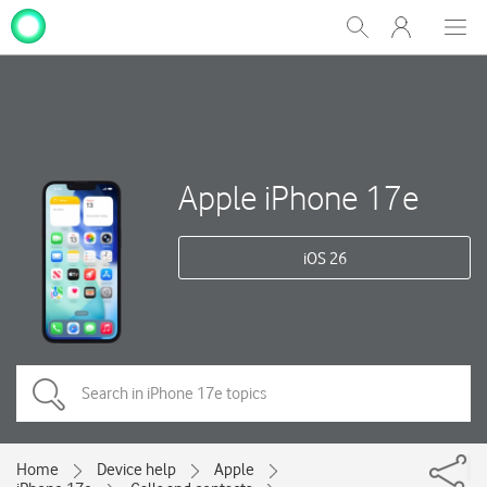
My
Show
Men
Clos
One
Search
dial
NZ
Apple iPhone 17e
iOS 26
Home
Device help
Apple