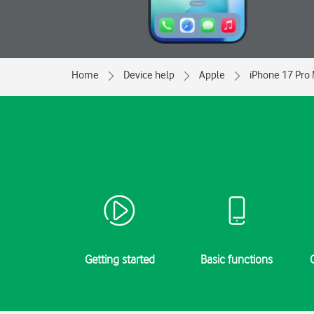
Home
Device help
Apple
iPhone 17 Pro
Getting started
Basic functions