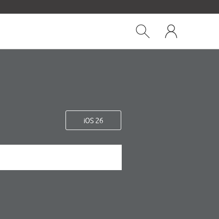
Close
My
dialog
Show
One
Search
NZ
iOS 26