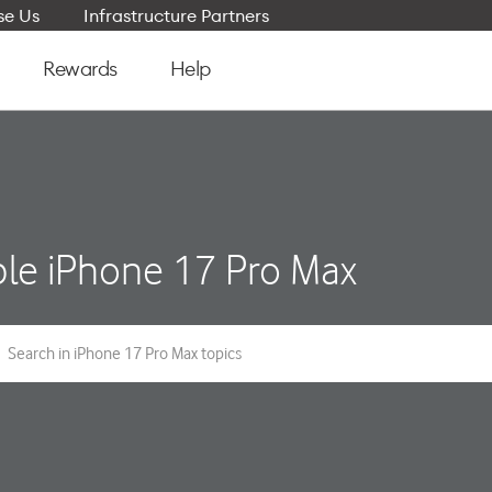
e Us
Infrastructure Partners
Rewards
Help
le iPhone 17 Pro Max