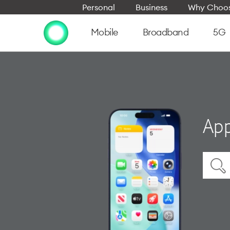
Personal
Business
Why Choos
Mobile
Broadband
5G
App