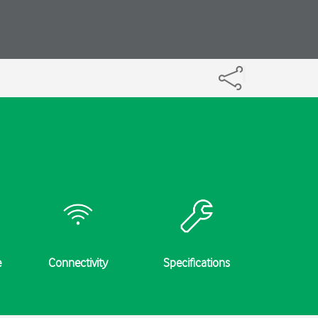
e
Connectivity
Specifications