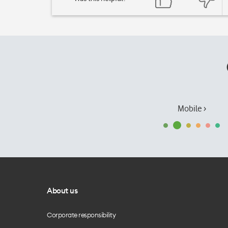
Mobile ›
About us
Corporate responsibility