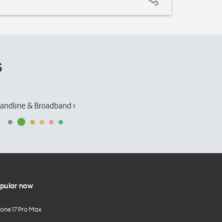
s
andline & Broadband ›
pular now
hone 17 Pro Max