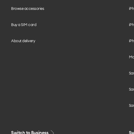
Browse accessories
iPh
Buy a SIM card
iPh
About delivery
iPh
Mo
Sa
Sa
Sa
Switch to Business
Sw