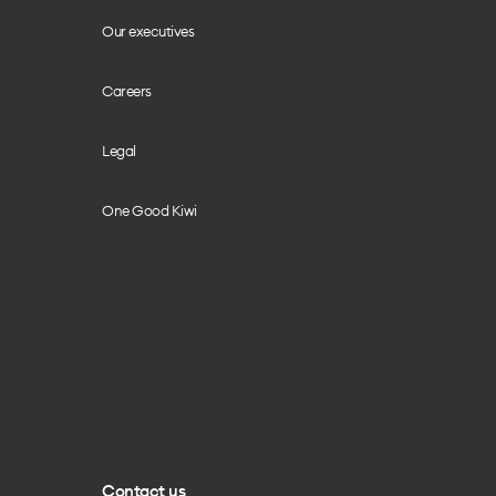
Our executives
Careers
Legal
One Good Kiwi
Contact us