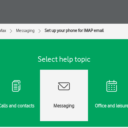
 Max
Messaging
Set up your phone for IMAP email
Select help topic
Calls and contacts
Messaging
Office and leisur