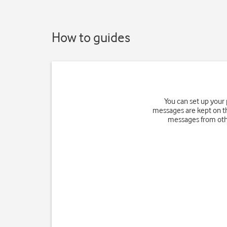
How to guides
You can set up your
messages are kept on th
messages from othe