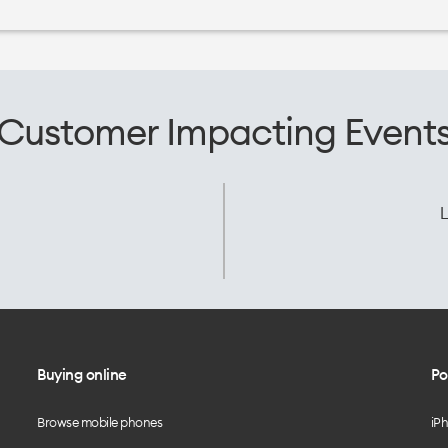
Customer Impacting Event
L
Buying online
Po
Browse mobile phones
iP