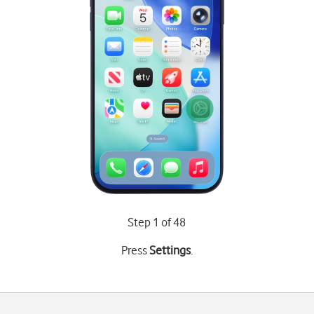
Step 1 of 48
Press
Settings
.