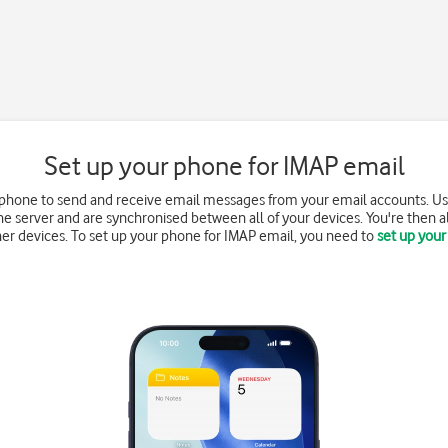
Set up your phone for IMAP email
 phone to send and receive email messages from your email accounts. Us
e server and are synchronised between all of your devices. You're then a
r devices. To set up your phone for IMAP email, you need to
set up your