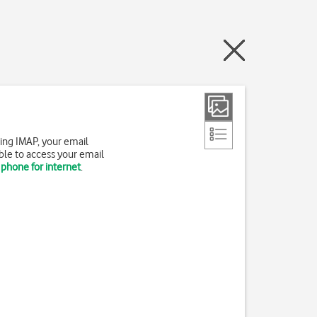
ing IMAP, your email
ble to access your email
 phone for internet
.