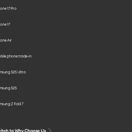
one 17 Pro
one 17
one Air
bile phone trade-in
msung S25 Ultra
msung S25
msung Z Fold 7
itch to Why Choose Us