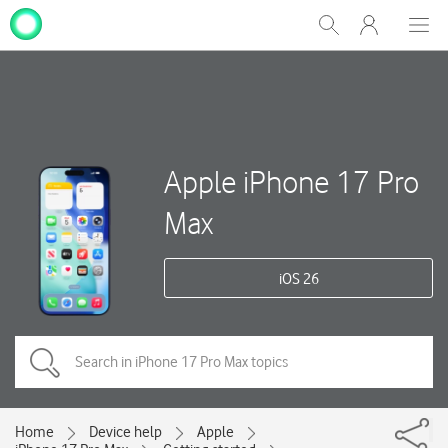
My
Show
Men
Clos
One
Search
dial
NZ
Apple iPhone 17 Pro
Max
iOS 26
Home
Device help
Apple