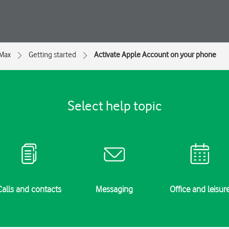
 Max
Getting started
Activate Apple Account on your phone
Select help topic
Calls and contacts
Messaging
Office and leisur