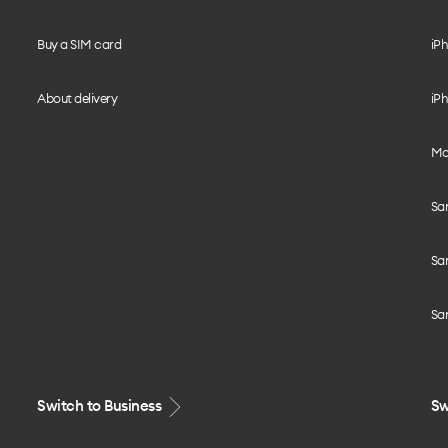
Buy a SIM card
iPh
About delivery
iPh
Mo
Sa
Sa
Sa
Switch to Business
Sw