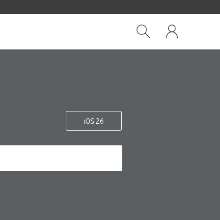
Close
My
dialog
Show
One
Search
NZ
iOS 26