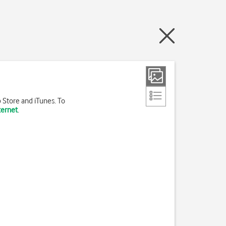
 Store and iTunes. To
ternet
.