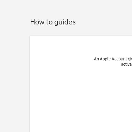
How to guides
An Apple Account giv
activ