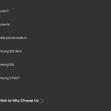
one 17
one Air
bile phone trade-in
msung S25 Ultra
msung S25
msung Z Fold 7
itch to Why Choose Us