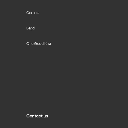
Careers
Legal
One Good Kiwi
Contact us