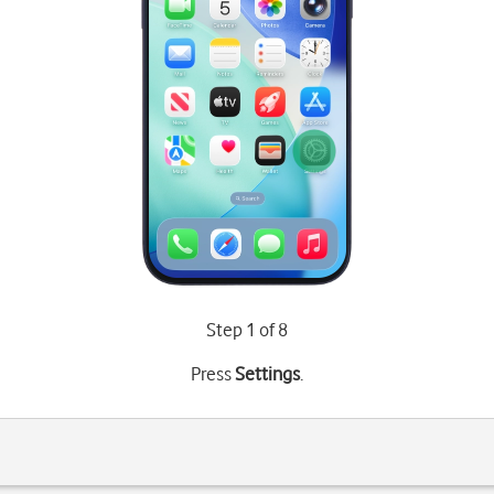
Step 1 of 8
Press
Settings
.