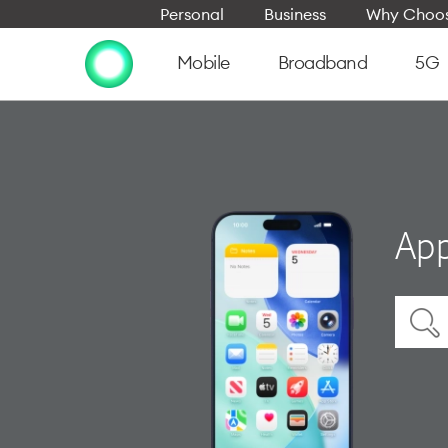
Personal
Business
Why Choos
Mobile
Broadband
5G
App