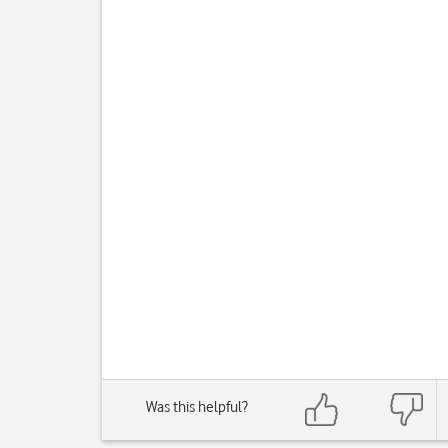
Was this helpful?