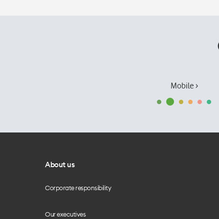
Mobile ›
About us
Corporate responsibility
Our executives