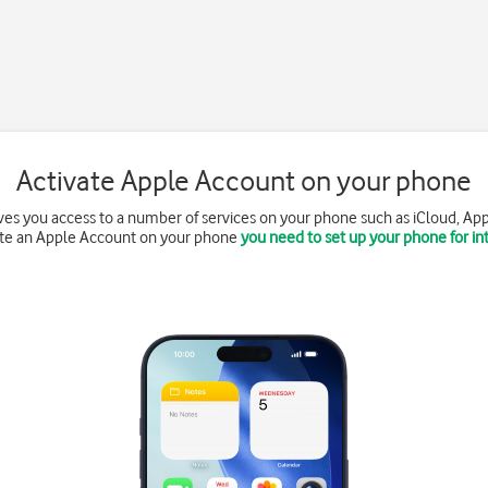
Activate Apple Account on your phone
es you access to a number of services on your phone such as iCloud, App
ate an Apple Account on your phone
you need to set up your phone for in