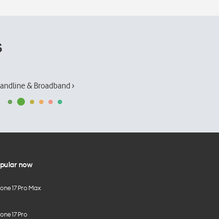
s
andline & Broadband ›
pular now
hone 17 Pro Max
one 17 Pro