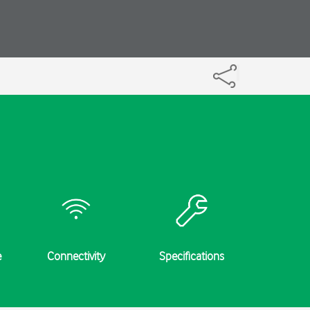
e
Connectivity
Specifications