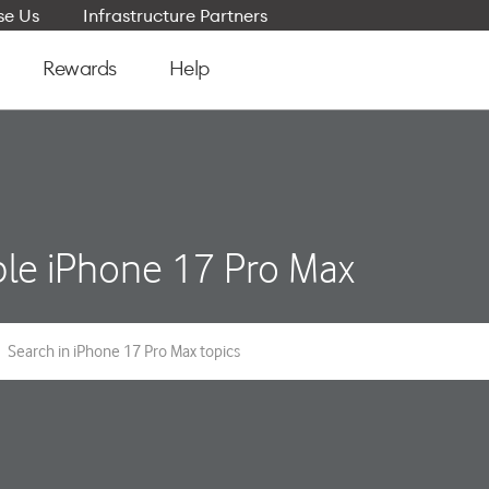
e Us
Infrastructure Partners
Rewards
Help
le iPhone 17 Pro Max