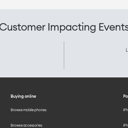
Customer Impacting Event
L
Buying online
Po
Browse mobile phones
iP
Browse accessories
iPh