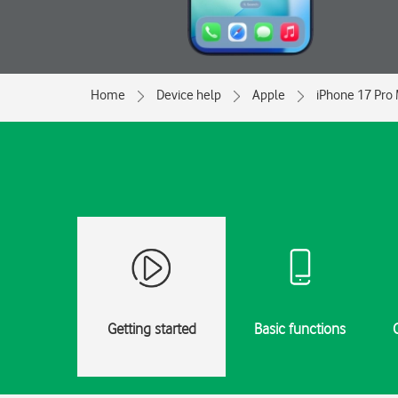
Home
Device help
Apple
iPhone 17 Pro
Getting started
Basic functions