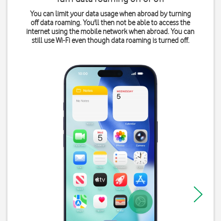
You can limit your data usage when abroad by turning
off data roaming. You'll then not be able to access the
internet using the mobile network when abroad. You can
still use Wi-Fi even though data roaming is turned off.