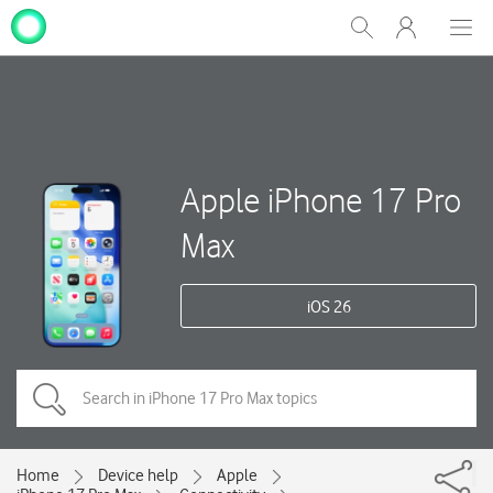
My
Show
Men
Clos
One
Search
dial
NZ
Apple iPhone 17 Pro
Max
iOS 26
Home
Device help
Apple