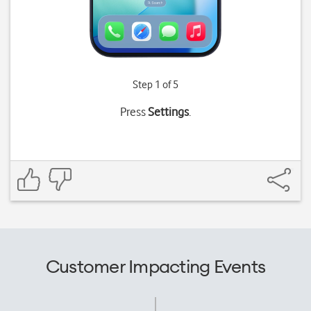
Step 1 of 5
Press
Settings
.
Customer Impacting Events