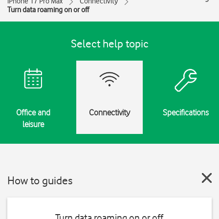
iPhone 17 Pro Max
Connectivity
Turn data roaming on or off
Select help topic
Office and
Connectivity
Specifications
leisure
How to guides
Turn data roaming on or off