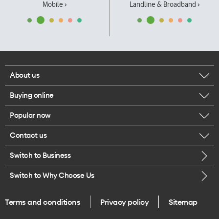
Mobile ›
Landline & Broadband ›
About us
Buying online
Corporate responsibility
Popular now
Browse mobile phones
Our executives
Contact us
iPhone 17 Pro Max
Browse accessories
Careers
Switch to Business
Call us
iPhone 17 Pro
Buy a SIM card
Legal
Switch to Why Choose Us
Message us
iPhone 17
About delivery
One Good Kiwi
Terms and conditions
Privacy policy
Sitemap
Give us feedback
iPhone Air