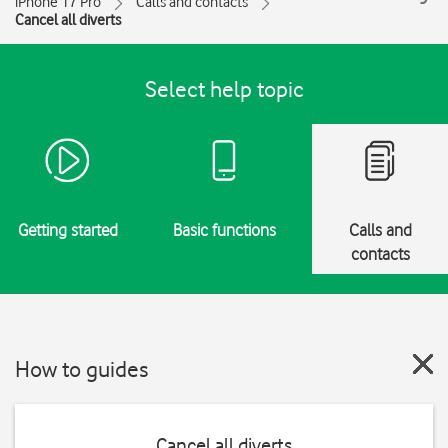
iPhone 17 Pro
Calls and contacts
Cancel all diverts
Select help topic
Getting started
Basic functions
Calls and
contacts
How to guides
Cancel all diverts