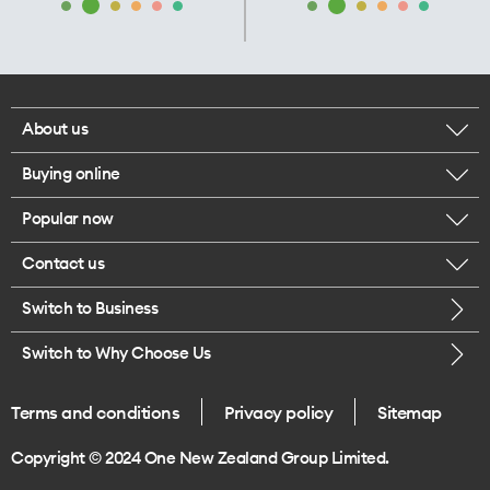
About us
Buying online
Corporate responsibility
Popular now
Browse mobile phones
Our executives
Contact us
iPhone 17 Pro Max
Browse accessories
Careers
Switch to Business
Call us
iPhone 17 Pro
Buy a SIM card
Legal
Switch to Why Choose Us
Message us
iPhone 17
About delivery
One Good Kiwi
Terms and conditions
Privacy policy
Sitemap
Give us feedback
iPhone Air
Copyright © 2024 One New Zealand Group Limited.
Find a store