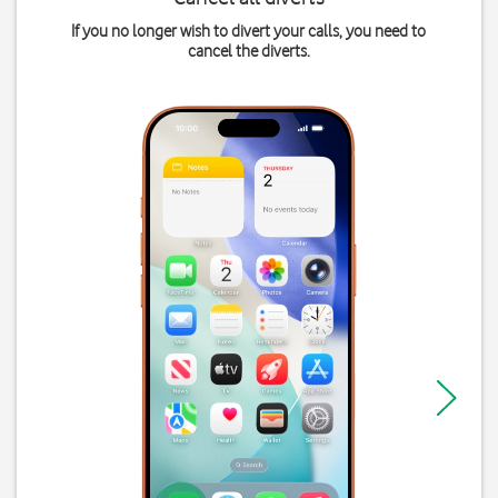
If you no longer wish to divert your calls, you need to
cancel the diverts.