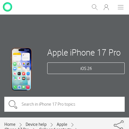
My
Show
Men
Clos
One
Search
dial
NZ
Apple iPhone 17 Pro
iOS 26
Home
Device help
Apple