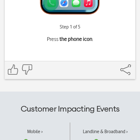
Step 1 of 5
Press
the phone icon
.
Customer Impacting Events
Mobile ›
Landline & Broadband ›