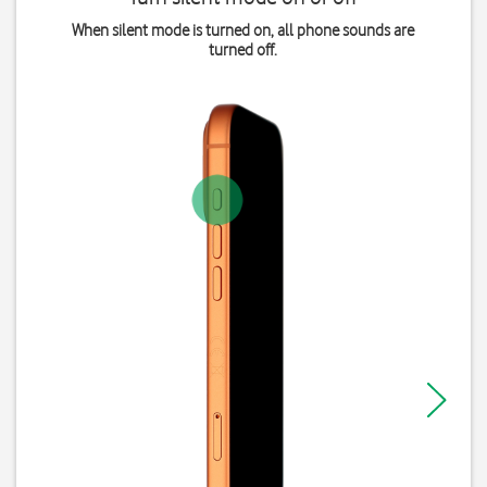
When silent mode is turned on, all phone sounds are
turned off.