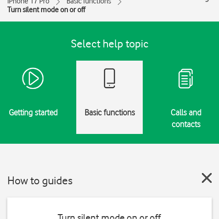
iPhone 17 Pro
Basic functions
Turn silent mode on or off
Select help topic
Getting started
Basic functions
Calls and
contacts
How to guides
Turn silent mode on or off