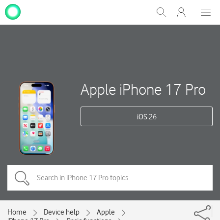
My
Show
Men
Clos
One
Search
dial
NZ
Apple iPhone 17 Pro
iOS 26
Home
Device help
Apple