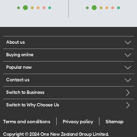
About us
Buying online
Corporate responsibility
Popular now
Browse mobile phones
Our executives
Contact us
iPhone 17 Pro Max
Browse accessories
Careers
Switch to Business
Call us
iPhone 17 Pro
Buy a SIM card
Legal
Switch to Why Choose Us
Message us
iPhone 17
About delivery
One Good Kiwi
Terms and conditions
Privacy policy
Sitemap
Give us feedback
iPhone Air
Copyright © 2024 One New Zealand Group Limited.