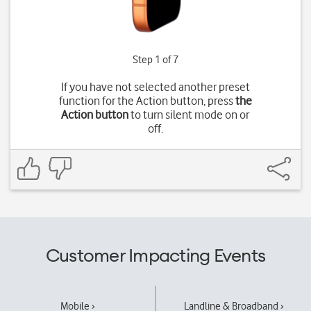
Step 1 of 7
If you have not selected another preset
function for the Action button, press
the
Action button
to turn silent mode on or
off.
Customer Impacting Events
Mobile ›
Landline & Broadband ›