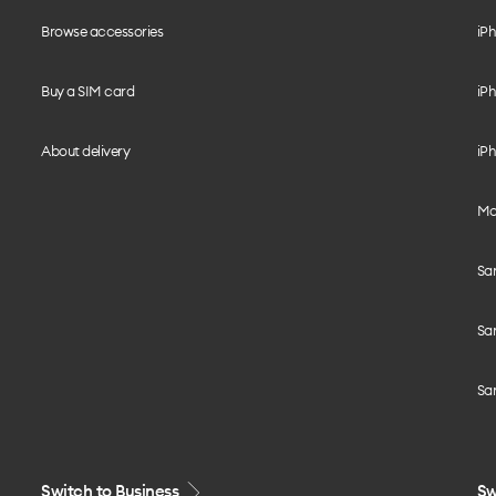
Browse accessories
iPh
Buy a SIM card
iPh
About delivery
iPh
Mo
Sa
Sa
Sa
Switch to Business
Sw