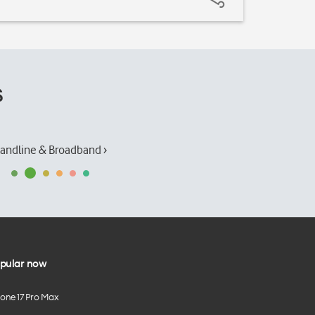
s
andline & Broadband ›
pular now
hone 17 Pro Max