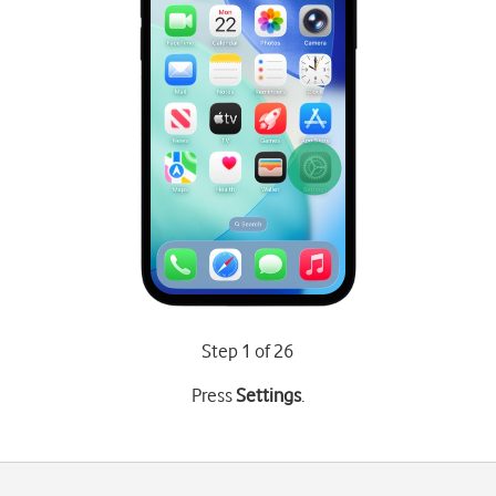
Step 1 of 26
Press
Settings
.