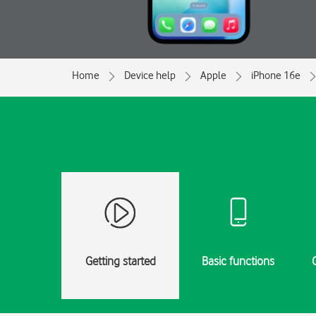
Home
Device help
Apple
iPhone 16e
Getting started
Basic functions