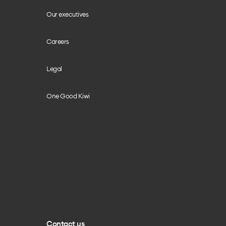
Our executives
Careers
Legal
One Good Kiwi
Contact us