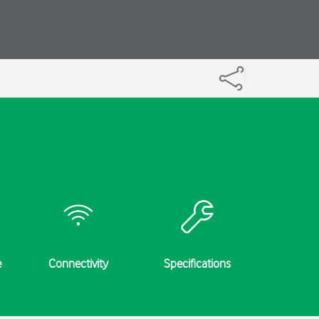
e
Connectivity
Specifications