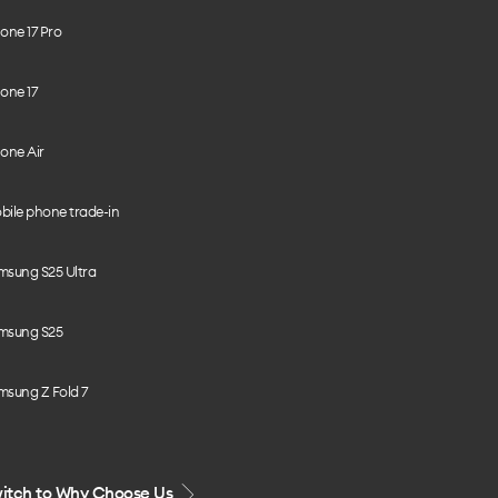
one 17 Pro
one 17
one Air
bile phone trade-in
msung S25 Ultra
msung S25
msung Z Fold 7
itch to Why Choose Us