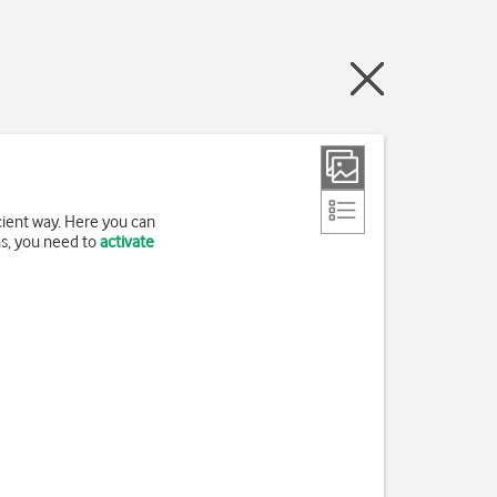
cient way. Here you can
ns, you need to
activate