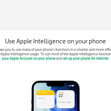
Use Apple Intelligence on your phone
ows you to use many of your phone's functions in a smarter and more effi
Apple Intelligence usage. To use most of the Apple Intelligence functio
your Apple Account on your phone
and
set up your phone for internet
.