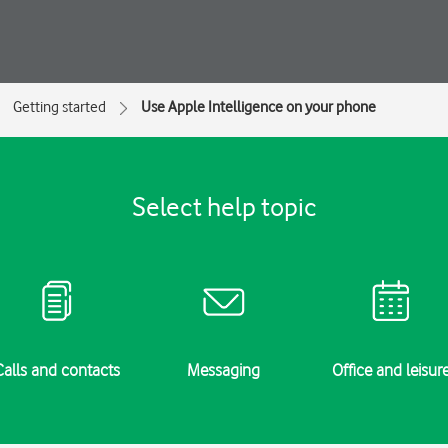
Getting started
Use Apple Intelligence on your phone
Select help topic
Calls and contacts
Messaging
Office and leisur