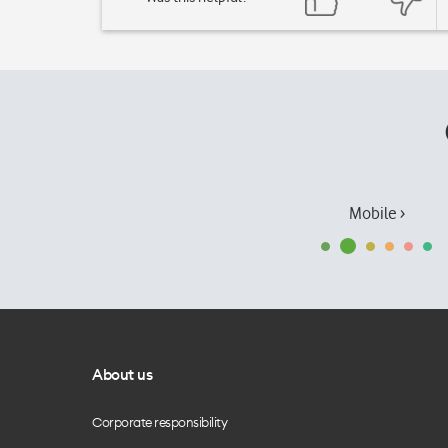
Mobile ›
About us
Corporate responsibility