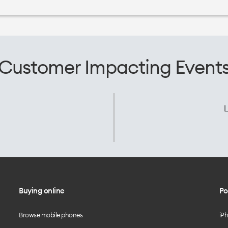
Customer Impacting Event
L
Buying online
Po
Browse mobile phones
iP