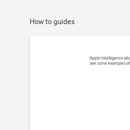
How to guides
Apple Intelligence all
see some examples of 