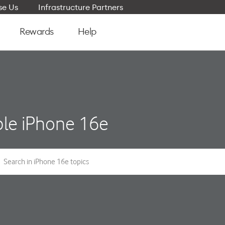
e Us
Infrastructure Partners
Rewards
Help
le iPhone 16e