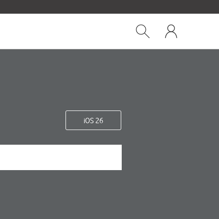
Close
My
dialog
Show
One
Search
NZ
iOS 26