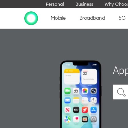
Personal
Business
Why Choos
Mobile
Broadband
5G
App