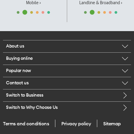
Mobile ›
Landline & Broadband ›
About us
Buying online
Corporate responsibility
Popular now
Browse mobile phones
Our executives
Contact us
iPhone 17 Pro Max
Browse accessories
Careers
Switch to Business
Call us
iPhone 17 Pro
Buy a SIM card
Legal
Switch to Why Choose Us
Message us
iPhone 17
About delivery
One Good Kiwi
Terms and conditions
Privacy policy
Sitemap
Give us feedback
iPhone Air