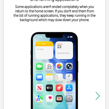
Some applications aren't ended completely when you
return to the home screen. If you don't end them from
the list of running applications, they keep running in the
background which may slow down your phone.