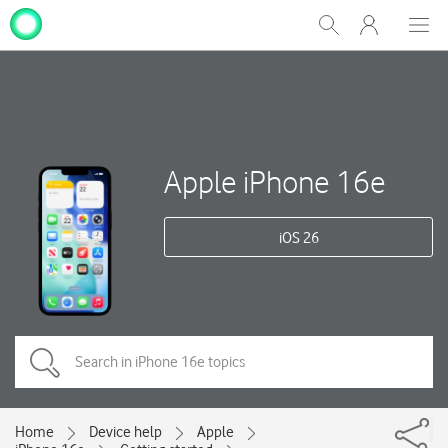
My
Show
Men
Clos
One
Search
dial
NZ
Apple iPhone 16e
iOS 26
Home
Device help
Apple