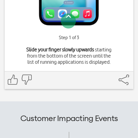
Step 1 of 3
Slide your finger slowly upwards
starting
from the bottom of the screen until the
list of running applications is displayed.
Customer Impacting Events