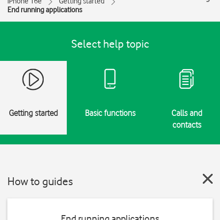
iPhone 16e
Getting started
End running applications
Select help topic
Getting started
Basic functions
Calls and
contacts
How to guides
End running applications