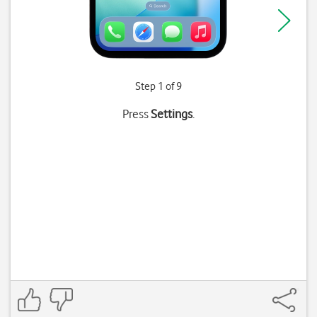
Step 1 of 9
Press
Settings
.