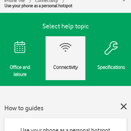
iPhone 16e
Connectivity
Use your phone as a personal hotspot
Select help topic
Office and
Connectivity
Specifications
leisure
How to guides
Use your phone as a personal hotspot