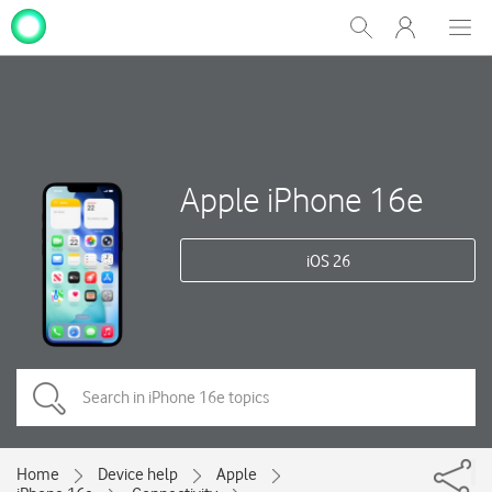
My
Show
Men
Clos
One
Search
dial
NZ
Apple iPhone 16e
iOS 26
Home
Device help
Apple