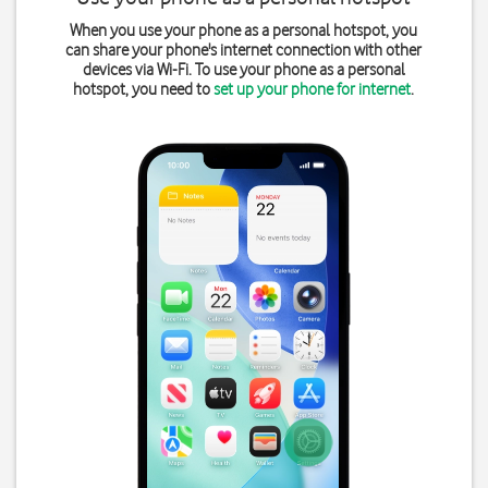
When you use your phone as a personal hotspot, you
can share your phone's internet connection with other
devices via Wi-Fi. To use your phone as a personal
hotspot, you need to
set up your phone for internet
.