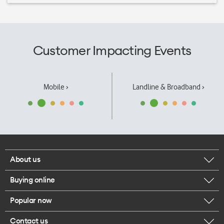
Customer Impacting Events
Mobile ›
Landline & Broadband ›
About us
Buying online
Corporate responsibility
Popular now
Browse mobile phones
Our executives
Contact us
iPhone 17 Pro Max