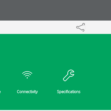
e
Connectivity
Specifications