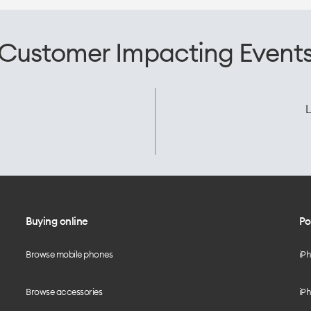
Customer Impacting Event
L
Buying online
Po
Browse mobile phones
iP
Browse accessories
iPh