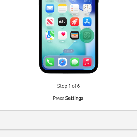
Step 1 of 6
Press
Settings
.