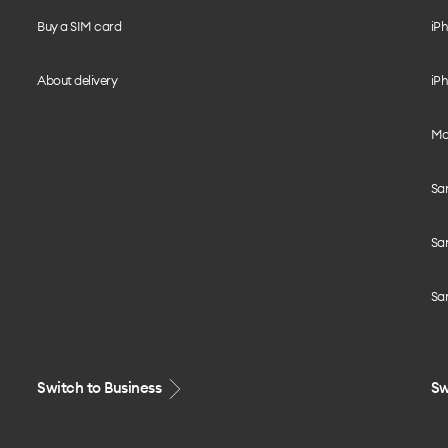
Buy a SIM card
iPh
About delivery
iPh
Mo
Sa
Sa
Sa
Switch to Business
Sw