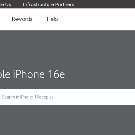
e Us
Infrastructure Partners
Rewards
Help
le iPhone 16e