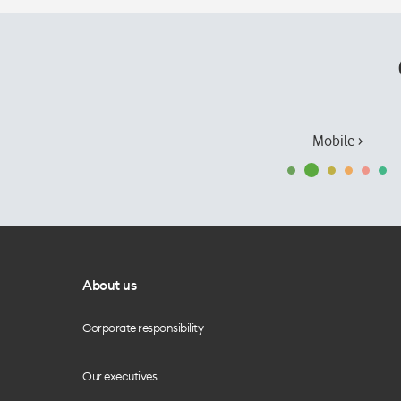
Mobile ›
About us
Corporate responsibility
Our executives