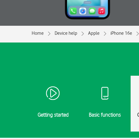
Home
Device help
Apple
iPhone 16e
Getting started
Basic functions