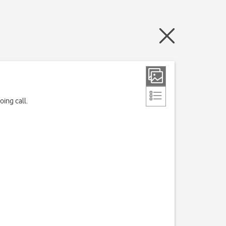
ing call.