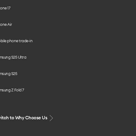
one 17
one Air
bile phone trade-in
msung S25 Ultra
msung S25
msung Z Fold 7
itch to Why Choose Us