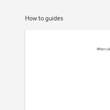
How to guides
When cal