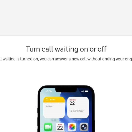
Turn call waiting on or off
l waiting is turned on, you can answer a new call without ending your ongo