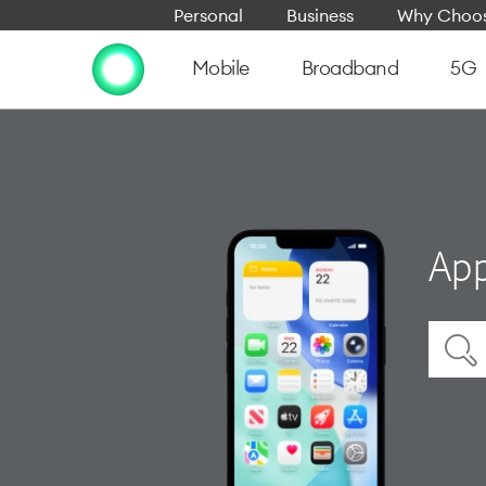
Personal
Business
Why Choos
Mobile
Broadband
5G
App