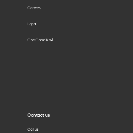
Careers
Legal
One Good Kiwi
Contact us
Call us