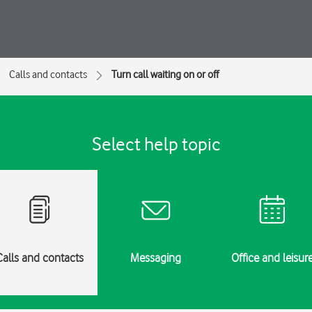
Calls and contacts
Turn call waiting on or off
Select help topic
Calls and contacts
Messaging
Office and leisur