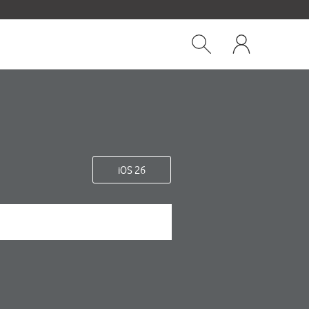
Close
My
dialog
Show
One
Search
NZ
iOS 26