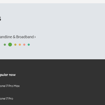
s
andline & Broadband ›
pular now
hone 17 Pro Max
one 17 Pro