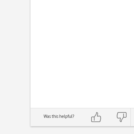
Was this helpful?