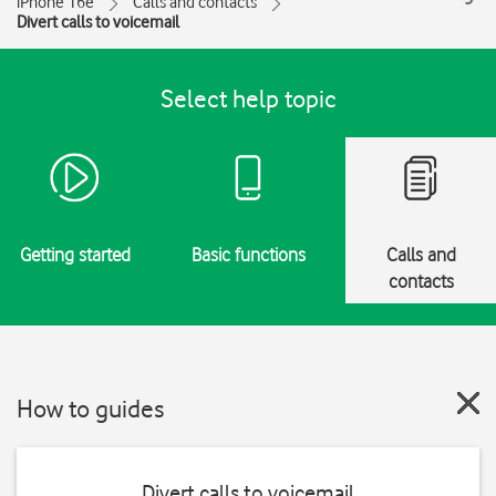
iPhone 16e
Calls and contacts
Divert calls to voicemail
Select help topic
Getting started
Basic functions
Calls and
contacts
How to guides
Divert calls to voicemail