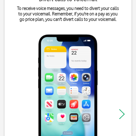
To receive voice messages, you need to divert your calls
to your voicemail. Remember, if you're on a pay as you
go price plan, you can't divert calls to your voicemail.