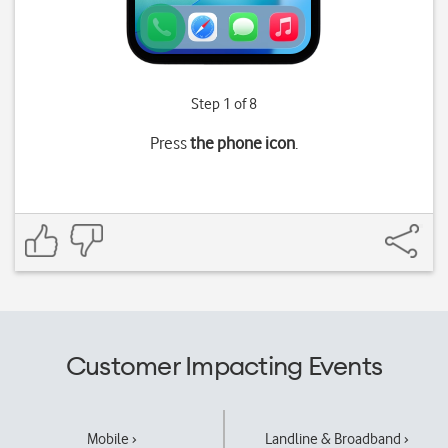
Step 1 of 8
Press
the phone icon
.
Customer Impacting Events
Mobile ›
Landline & Broadband ›