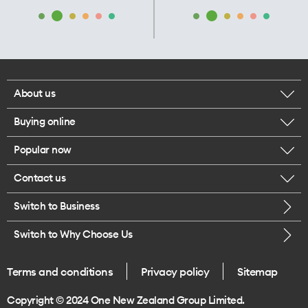
About us
Buying online
Corporate responsibility
Popular now
Browse mobile phones
Our executives
Contact us
iPhone 17 Pro Max
Browse accessories
Careers
Switch to Business
Call us
iPhone 17 Pro
Buy a SIM card
Legal
Switch to Why Choose Us
Message us
iPhone 17
About delivery
One Good Kiwi
Terms and conditions
Privacy policy
Sitemap
Give us feedback
iPhone Air
Copyright © 2024 One New Zealand Group Limited.