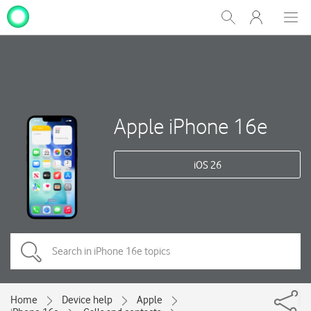
My
Show
Men
Clos
One
Search
dial
NZ
Apple iPhone 16e
iOS 26
Home
Device help
Apple