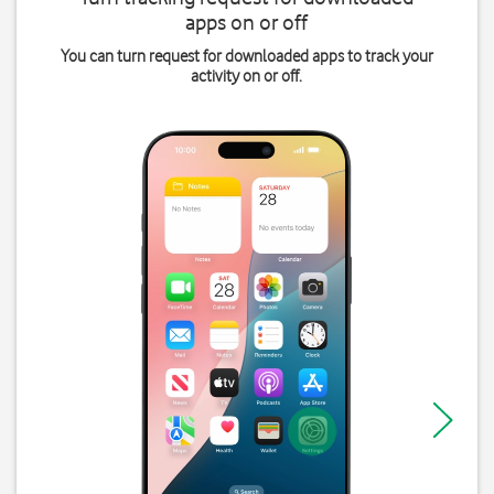
apps on or off
You can turn request for downloaded apps to track your
activity on or off.