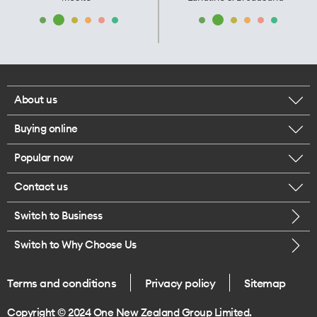
About us
Buying online
Corporate responsibility
Popular now
Browse mobile phones
Our executives
Contact us
iPhone 17 Pro Max
Browse accessories
Careers
Switch to Business
Call us
iPhone 17 Pro
Buy a SIM card
Legal
Switch to Why Choose Us
Message us
iPhone 17
About delivery
One Good Kiwi
Terms and conditions
Privacy policy
Sitemap
Give us feedback
iPhone Air
Copyright © 2024 One New Zealand Group Limited.