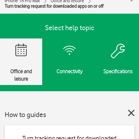
iPhone 16 Pro Max
Office and leisure
Turn tracking request for downloaded apps on or off
Select help topic
Office and
Connectivity
Specifications
leisure
How to guides
Turn tracking request for downloaded