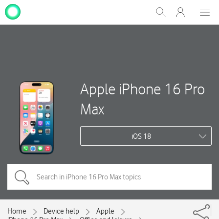
My
Show
Men
Clos
One
Search
dial
NZ
Apple iPhone 16 Pro
Max
iOS 18
Home
Device help
Apple