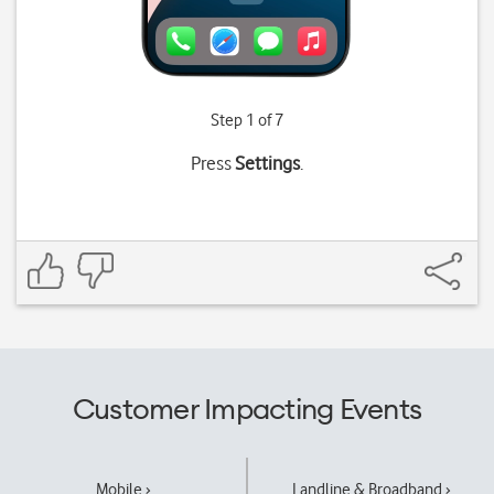
Step 1 of 7
Press
Settings
.
Customer Impacting Events
Mobile ›
Landline & Broadband ›