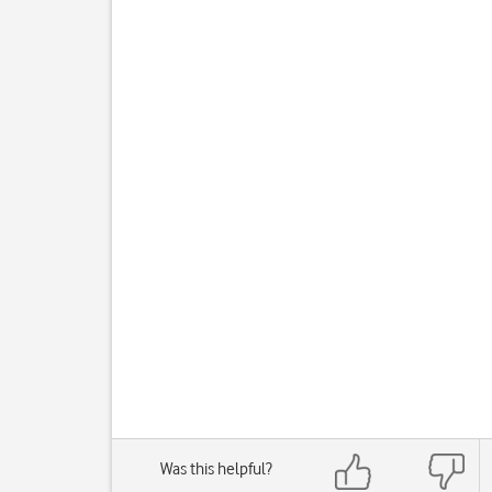
Was this helpful?