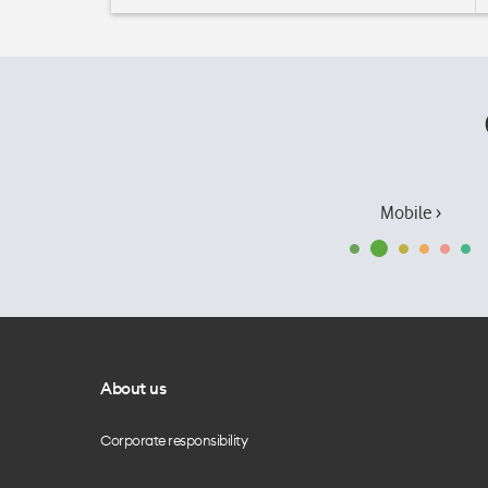
Mobile ›
About us
Corporate responsibility