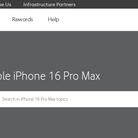
e Us
Infrastructure Partners
Rewards
Help
le iPhone 16 Pro Max