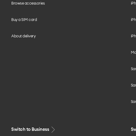
Browse accessories
iPh
Buy a SIM card
iPh
About delivery
iPh
Mo
Sa
Sa
Sa
Switch to Business
Sw