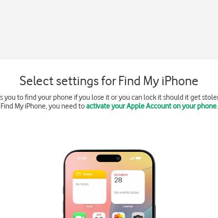
Select settings for Find My iPhone
you to find your phone if you lose it or you can lock it should it get stolen
Find My iPhone, you need to
activate your Apple Account on your phone
.