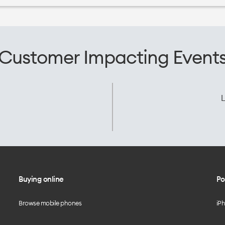
Customer Impacting Event
L
Buying online
Po
Browse mobile phones
iP