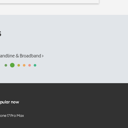
s
andline & Broadband ›
pular now
hone 17 Pro Max