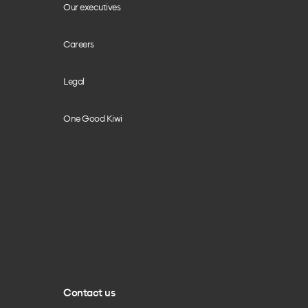
Our executives
Careers
Legal
One Good Kiwi
Contact us