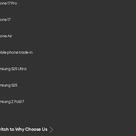
one 17 Pro
one 17
one Air
bile phone trade-in
msung S25 Ultra
msung S25
msung Z Fold 7
itch to Why Choose Us