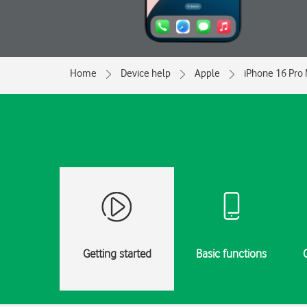
Home
Device help
Apple
iPhone 16 Pro
Getting started
Basic functions