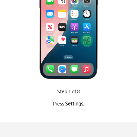
Step 1 of 8
Press
Settings
.