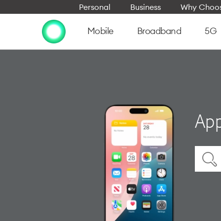
Personal
Business
Why Choos
Mobile
Broadband
5G
App