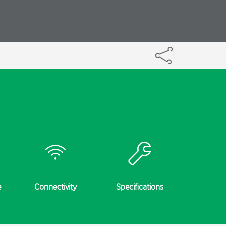
e
Connectivity
Specifications