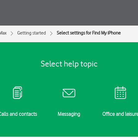
 Max
Getting started
Select settings for Find My iPhone
Select help topic
Calls and contacts
Messaging
Office and leisur