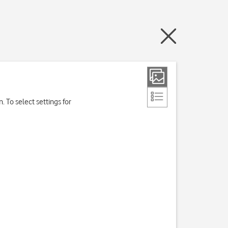
. To select settings for