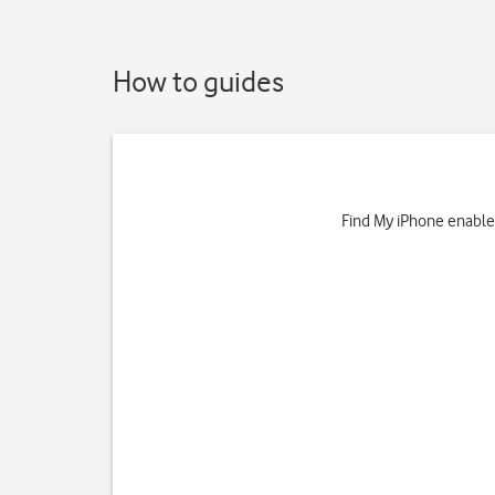
How to guides
Find My iPhone enables 