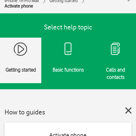
iPhone 16 Pro Max
Getting started
Activate phone
Select help topic
Getting started
Basic functions
Calls and
contacts
How to guides
Activate phone