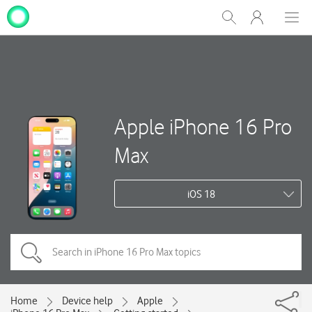
My
Show
Men
Clos
One
Search
dial
NZ
Apple iPhone 16 Pro
Max
iOS 18
Home
Device help
Apple