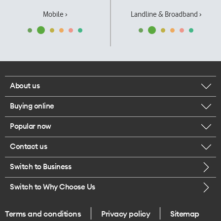
Mobile ›
Landline & Broadband ›
About us
Buying online
Corporate responsibility
Popular now
Browse mobile phones
Our executives
Contact us
iPhone 17 Pro Max
Browse accessories
Careers
Switch to Business
Call us
iPhone 17 Pro
Buy a SIM card
Legal
Switch to Why Choose Us
Message us
iPhone 17
About delivery
One Good Kiwi
Terms and conditions
Privacy policy
Sitemap
Give us feedback