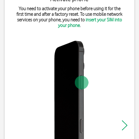
You need to activate your phone before using it for the
first time and after a factory reset. To use mobile network
services on your phone, you need to
insert your SIM into
your phone
.