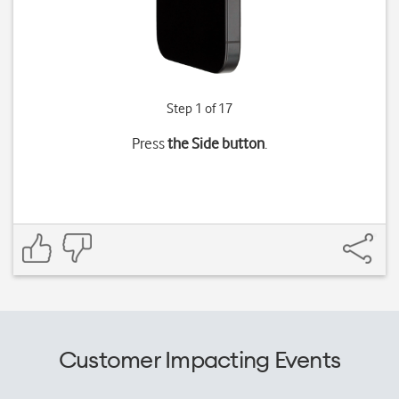
Step 1 of 17
Press
the Side button
.
Customer Impacting Events