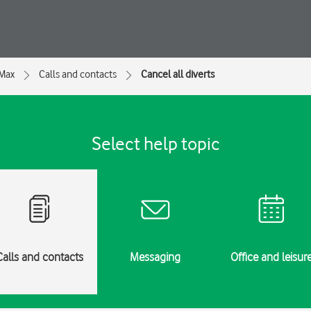
 Max
Calls and contacts
Cancel all diverts
Select help topic
Calls and contacts
Messaging
Office and leisur