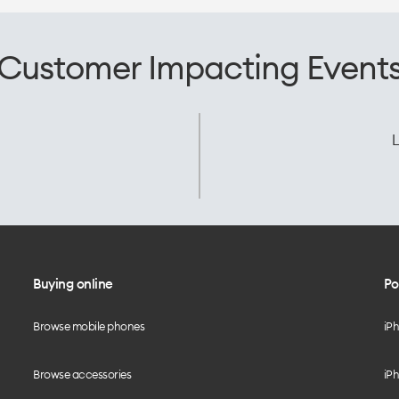
Customer Impacting Event
L
Buying online
Po
Browse mobile phones
iP
Browse accessories
iPh