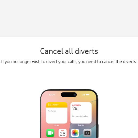
Cancel all diverts
If you no longer wish to divert your calls, you need to cancel the diverts.