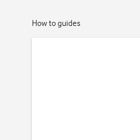
How to guides