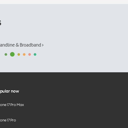
s
andline & Broadband ›
pular now
hone 17 Pro Max
one 17 Pro