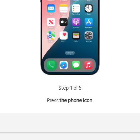
Step 1 of 5
Press
the phone icon
.