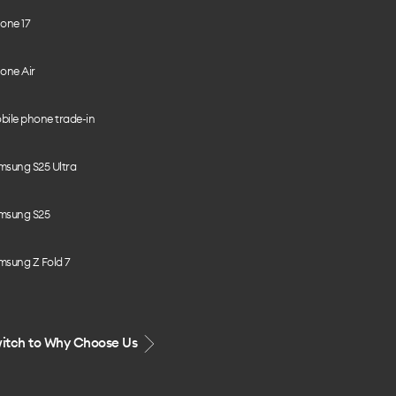
one 17
one Air
bile phone trade-in
msung S25 Ultra
msung S25
msung Z Fold 7
itch to Why Choose Us