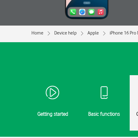
Home
Device help
Apple
iPhone 16 Pro
Getting started
Basic functions