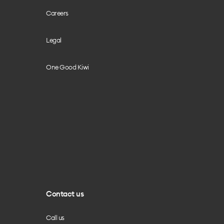
Careers
Legal
One Good Kiwi
Contact us
Call us