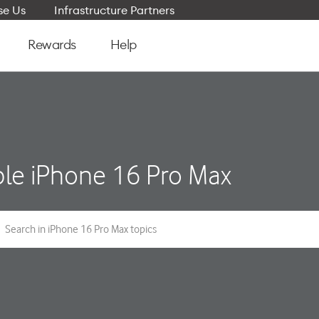
e Us
Infrastructure Partners
Rewards
Help
le iPhone 16 Pro Max