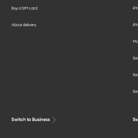
Buy a SIM card
iPh
About delivery
iPh
Mo
Sa
Sa
Sa
Switch to Business
Sw