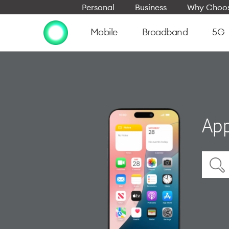
Personal
Business
Why Choos
Mobile
Broadband
5G
App