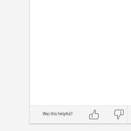
Was this helpful?