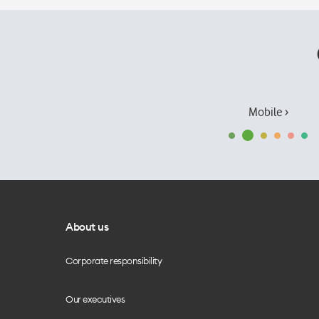
Mobile ›
About us
Corporate responsibility
Our executives