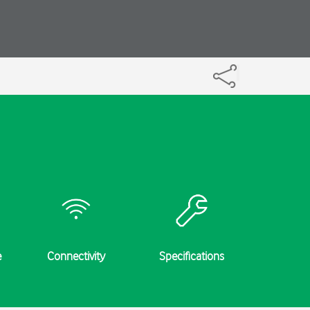
e
Connectivity
Specifications